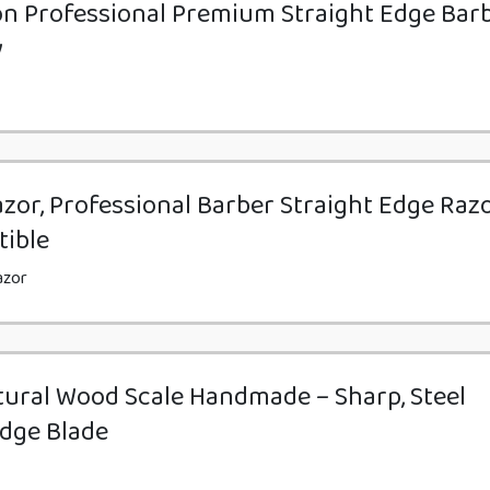
n Professional Premium Straight Edge Bar
y
zor, Professional Barber Straight Edge Razo
tible
azor
tural Wood Scale Handmade – Sharp, Steel
Edge Blade