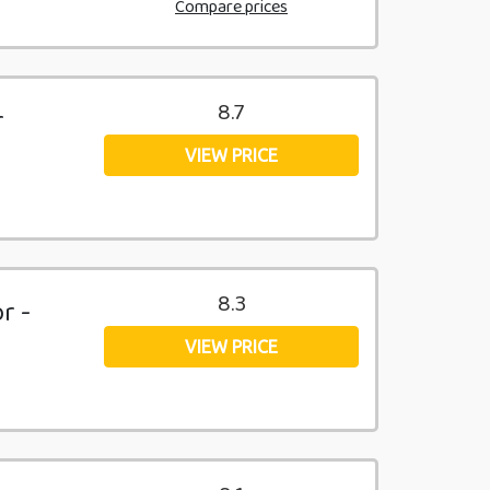
Compare prices
8.7
r
VIEW PRICE
8.3
r -
VIEW PRICE