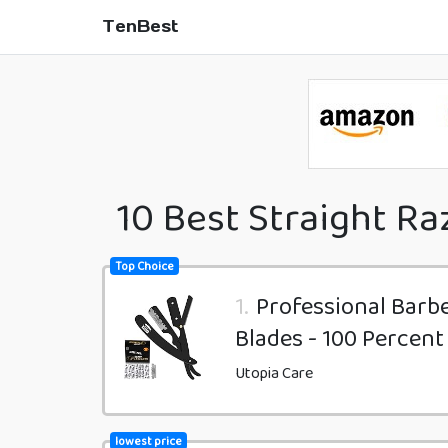
TenBest
10 Best Straight Ra
Top Choice
1.
Professional Barb
Blades - 100 Percent
Utopia Care
lowest price