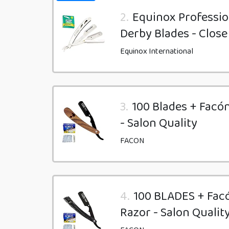
2.
Equinox Professio
Derby Blades - Close
Equinox International
3.
100 Blades + Facó
- Salon Quality
FACON
4.
100 BLADES + Fac
Razor - Salon Qualit