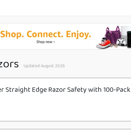
zors
Updated August 2026
er Straight Edge Razor Safety with 100-Pac