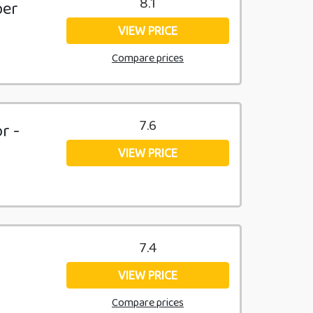
8.1
ber
VIEW PRICE
Compare prices
7.6
r -
VIEW PRICE
7.4
VIEW PRICE
Compare prices