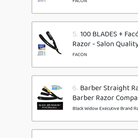
FACON
5.
100 BLADES + Facó
Razor - Salon Qualit
FACON
6.
Barber Straight Ra
Barber Razor Compa
Black Widow Executive Brand R