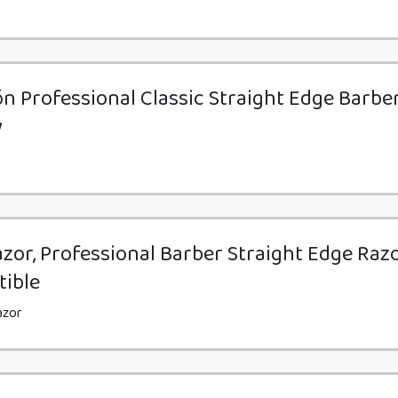
n Professional Classic Straight Edge Barbe
y
zor, Professional Barber Straight Edge Razo
tible
azor