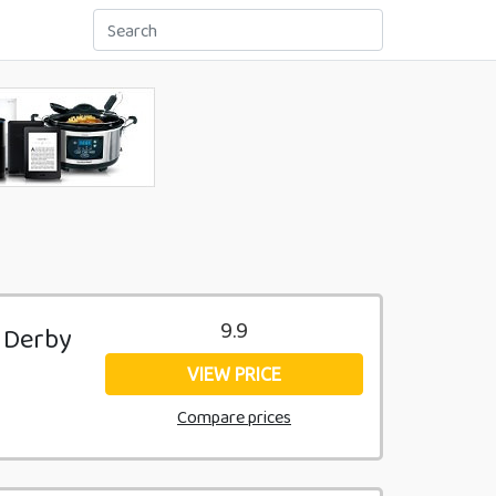
9.9
k Derby
VIEW PRICE
Compare prices