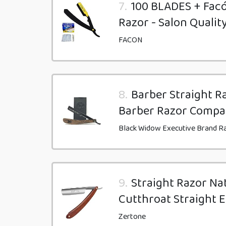
7.
100 BLADES + Facó
Razor - Salon Qualit
FACON
8.
Barber Straight Ra
Barber Razor Compa
Black Widow Executive Brand R
9.
Straight Razor Na
Cutthroat Straight 
Zertone