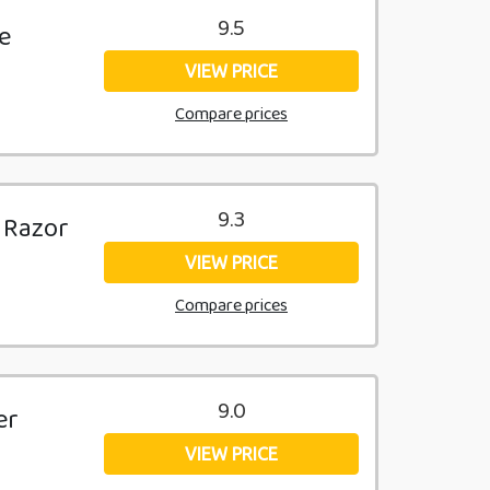
9.5
e
VIEW PRICE
Compare prices
9.3
 Razor
VIEW PRICE
Compare prices
9.0
er
VIEW PRICE