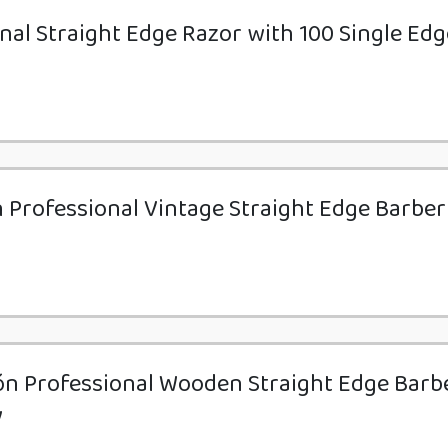
nal Straight Edge Razor with 100 Single Edg
n Professional Vintage Straight Edge Barber
ón Professional Wooden Straight Edge Barb
y