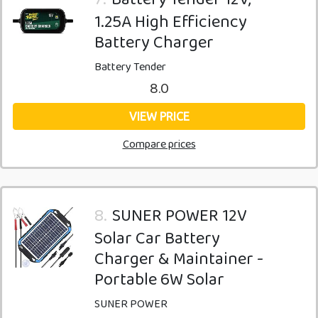
1.25A High Efficiency
Battery Charger
Battery Tender
8.0
VIEW PRICE
Compare prices
8.
SUNER POWER 12V
Solar Car Battery
Charger & Maintainer -
Portable 6W Solar
SUNER POWER