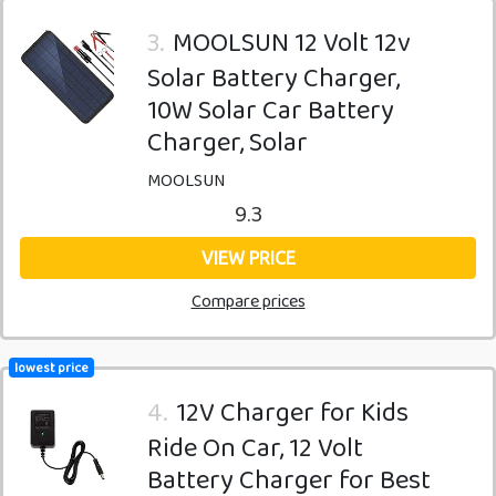
3.
MOOLSUN 12 Volt 12v
Solar Battery Charger,
10W Solar Car Battery
Charger, Solar
MOOLSUN
9.3
VIEW PRICE
Compare prices
lowest price
4.
12V Charger for Kids
Ride On Car, 12 Volt
Battery Charger for Best