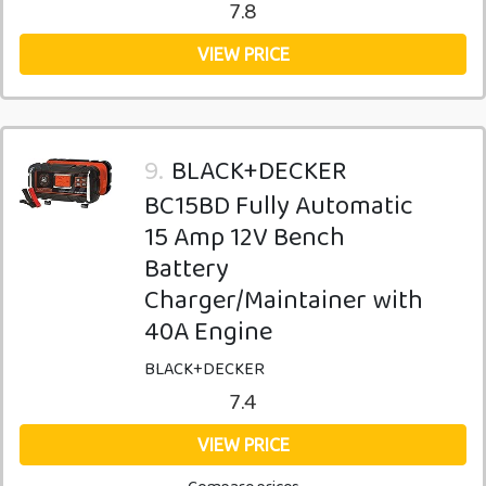
7.8
VIEW PRICE
9.
BLACK+DECKER
BC15BD Fully Automatic
15 Amp 12V Bench
Battery
Charger/Maintainer with
40A Engine
BLACK+DECKER
7.4
VIEW PRICE