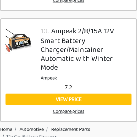
Compare prices
10.
Ampeak 2/8/15A 12V
Smart Battery
Charger/Maintainer
Automatic with Winter
Mode
Ampeak
7.2
VIEW PRICE
Compare prices
Home
Automotive
Replacement Parts
12v Car Battery Chargers