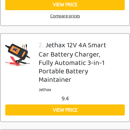
VIEW PRICE
Compare prices
2.
Jethax 12V 4A Smart
Car Battery Charger,
Fully Automatic 3-in-1
Portable Battery
Maintainer
Jethax
9.4
VIEW PRICE