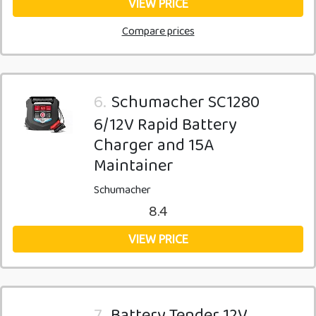
VIEW PRICE
Compare prices
6.
Schumacher SC1280
6/12V Rapid Battery
Charger and 15A
Maintainer
Schumacher
8.4
VIEW PRICE
7.
Battery Tender 12V,