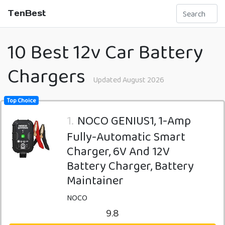
TenBest
10 Best 12v Car Battery
Chargers
Updated August 2026
Top Choice
1.
NOCO GENIUS1, 1-Amp
Fully-Automatic Smart
Charger, 6V And 12V
Battery Charger, Battery
Maintainer
NOCO
9.8