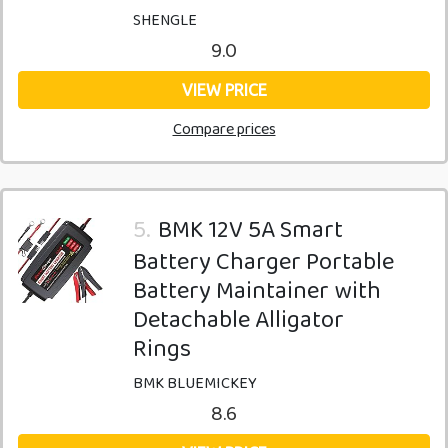
SHENGLE
9.0
VIEW PRICE
Compare prices
5.
BMK 12V 5A Smart
Battery Charger Portable
Battery Maintainer with
Detachable Alligator
Rings
BMK BLUEMICKEY
8.6