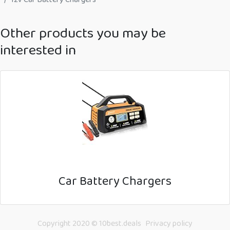
Other products you may be
interested in
Car Battery Chargers
Copyright 2020 © 10best.deals
Privacy policy