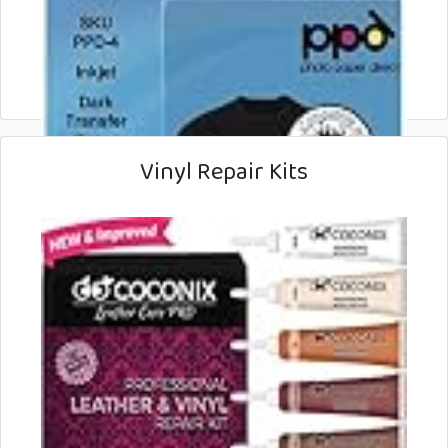
Vinyl Repair Kits