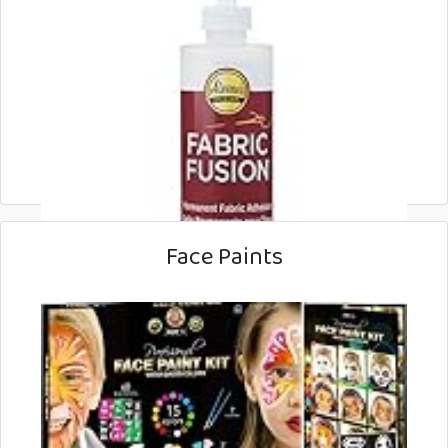
Face Paints