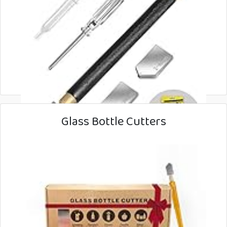
Glass Bottle Cutters