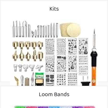
Kits
Loom Bands