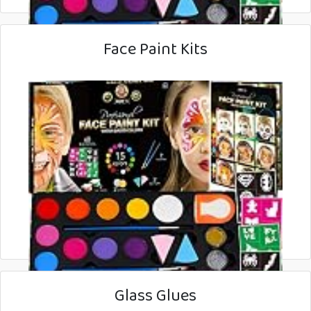
Face Paint Kits
Glass Glues