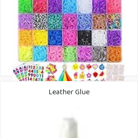
Leather Glue