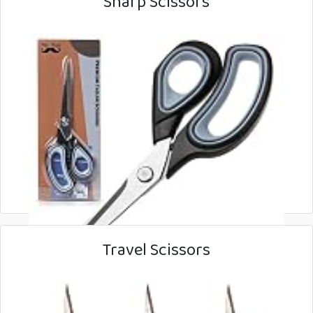
Sharp Scissors
Travel Scissors