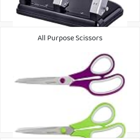
All Purpose Scissors