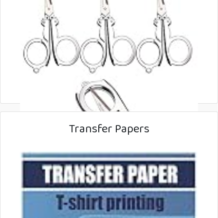
Transfer Papers