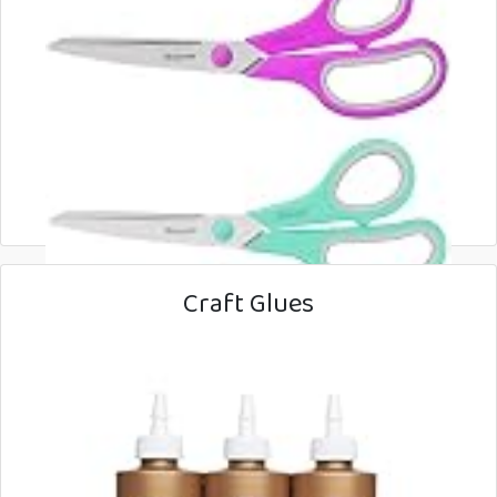
Craft Glues