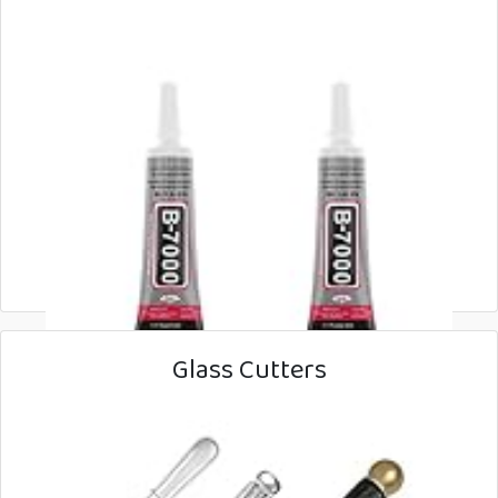
Glass Cutters