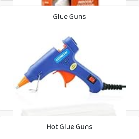
Glue Guns
Hot Glue Guns