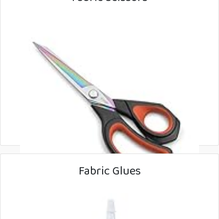
Fabric Glues