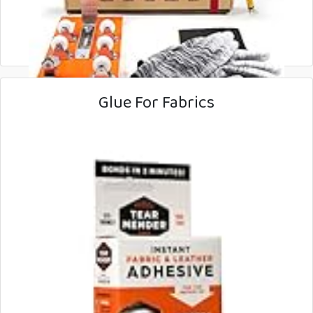
Glue For Fabrics