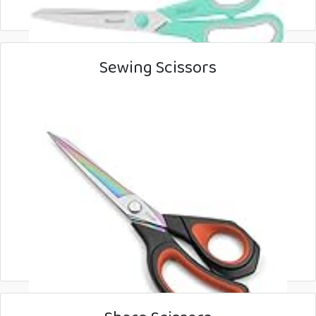
Sewing Scissors