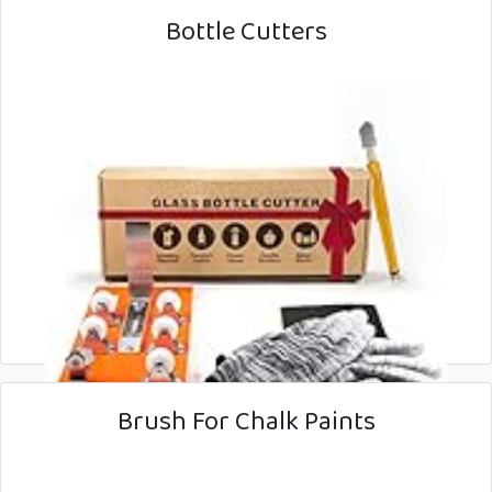
Bottle Cutters
Brush For Chalk Paints