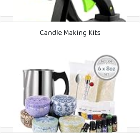
Candle Making Kits