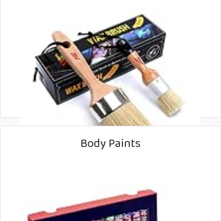
Body Paints