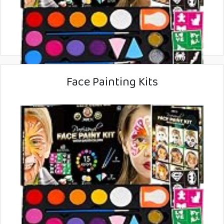
Face Painting Kits