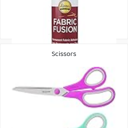
Scissors