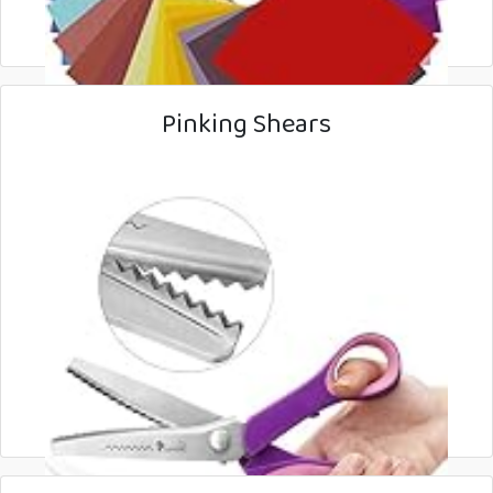
Pinking Shears