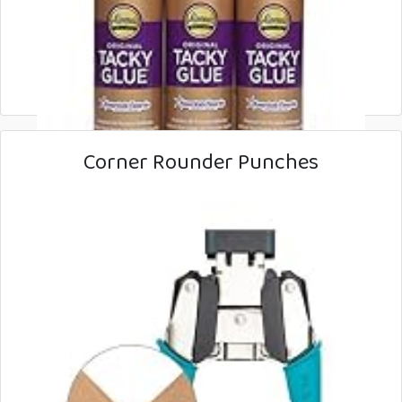
Corner Rounder Punches