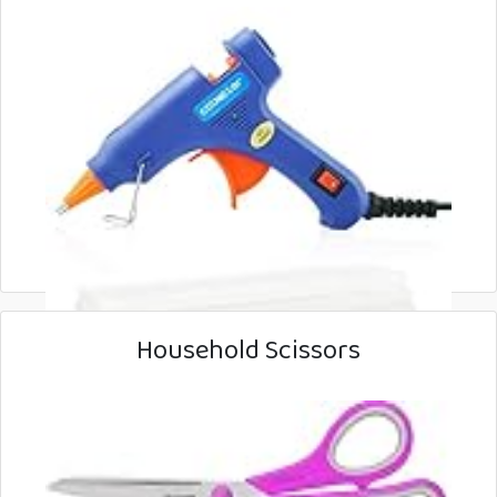
Household Scissors