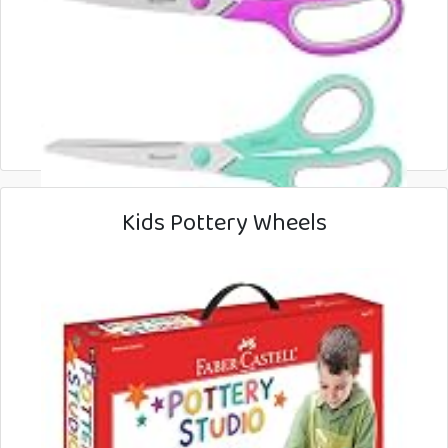
Kids Pottery Wheels