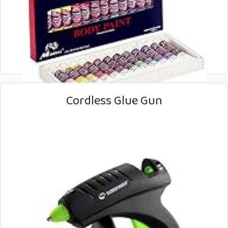
Cordless Glue Gun