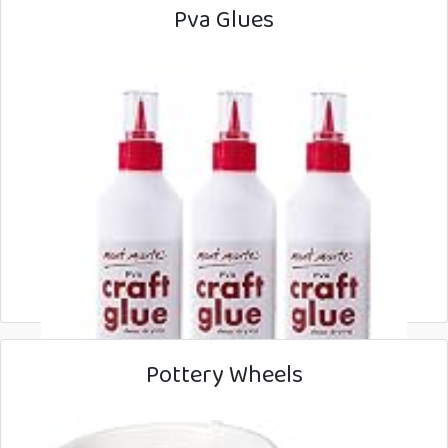
Pva Glues
Pottery Wheels