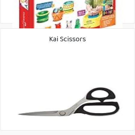
Kai Scissors