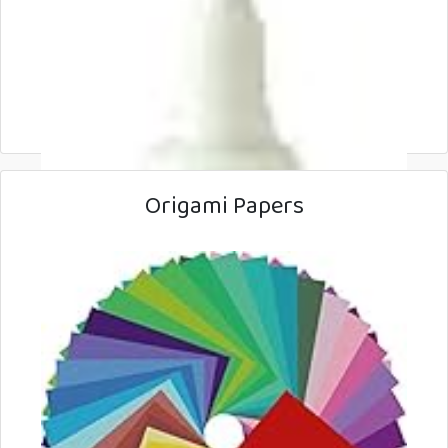
Origami Papers