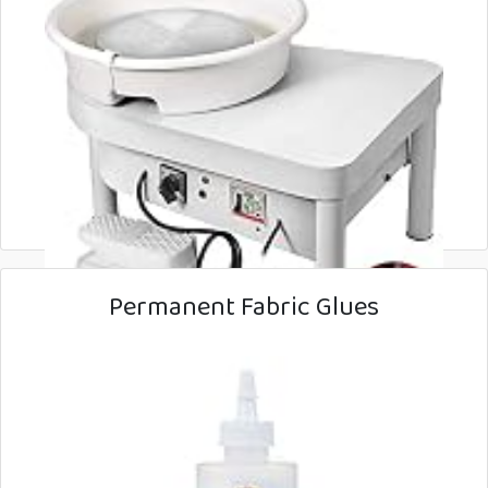
Permanent Fabric Glues