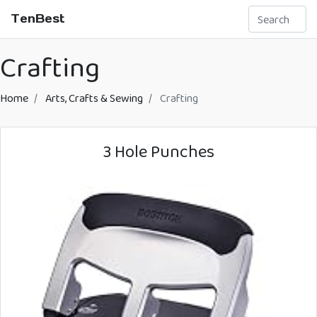
TenBest
Crafting
Home
Arts, Crafts & Sewing
Crafting
3 Hole Punches