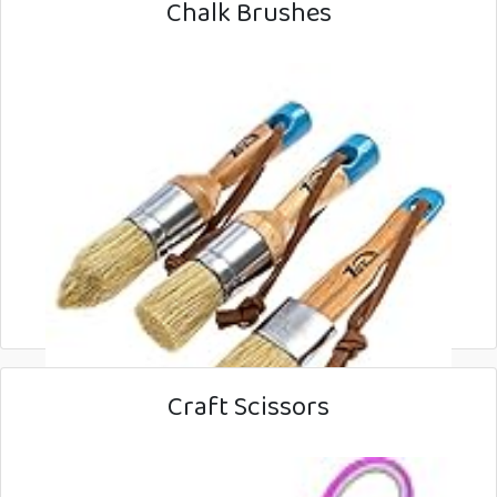
Chalk Brushes
Craft Scissors