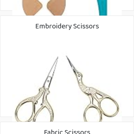
Embroidery Scissors
Fabric Scissors