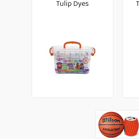
Tulip Dyes