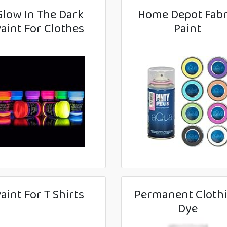
Glow In The Dark
Home Depot Fabr
aint For Clothes
Paint
aint For T Shirts
Permanent Cloth
Dye