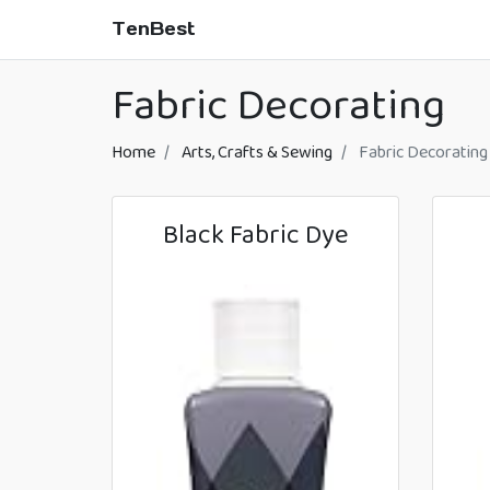
TenBest
Fabric Decorating
Home
Arts, Crafts & Sewing
Fabric Decorating
Black Fabric Dye