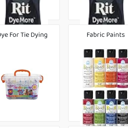
ye For Tie Dying
Fabric Paints