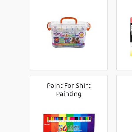
Paint For Shirt
Painting