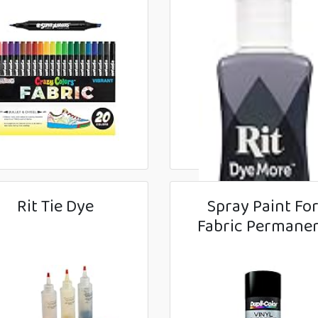
Rit Tie Dye
Spray Paint Fo
Fabric Permane