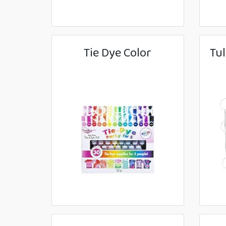
Tie Dye Color
Tul