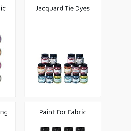
ic
Jacquard Tie Dyes
ing
Paint For Fabric