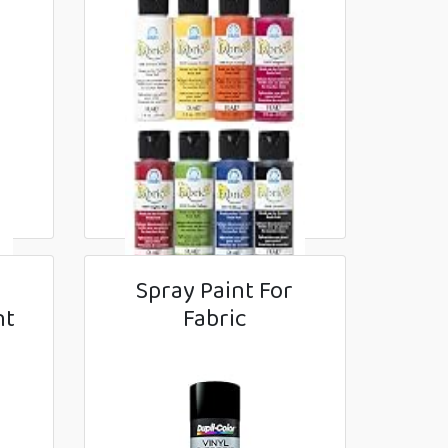
r
Spray Paint For
nt
Fabric