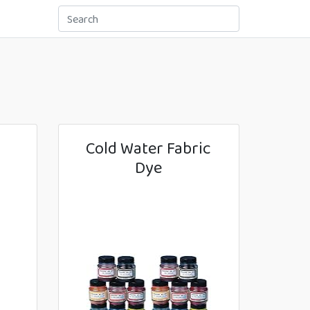
Cold Water Fabric
Dye