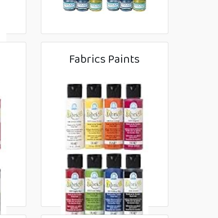
Fabrics Paints