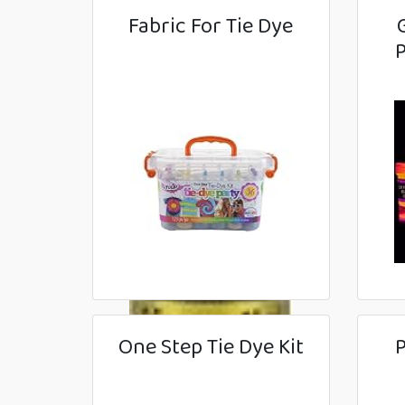
Fabric For Tie Dye
P
One Step Tie Dye Kit
P