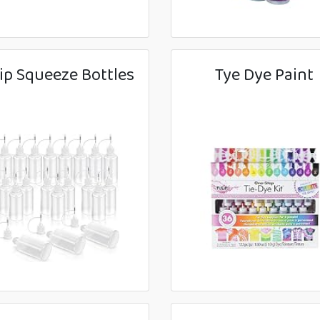
ip Squeeze Bottles
Tye Dye Paint