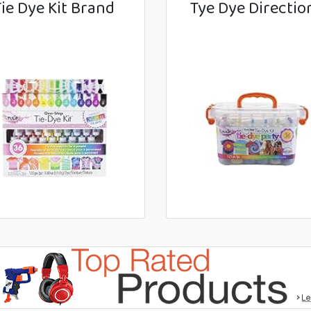
Tie Dye Kit Brand
Tye Dye Directio