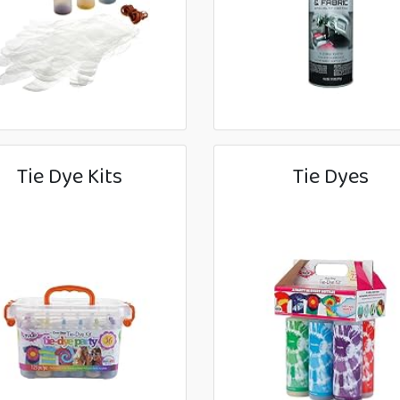
Tie Dye Kits
Tie Dyes