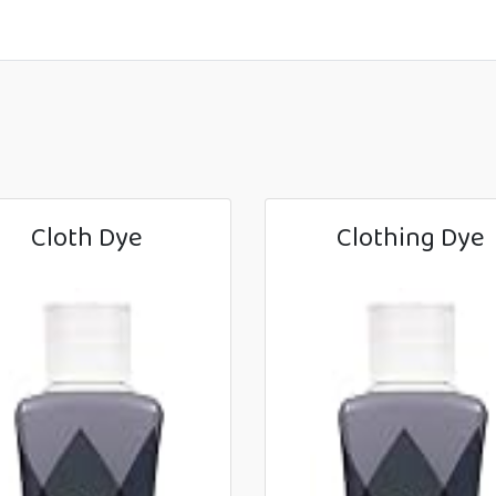
Cloth Dye
Clothing Dye