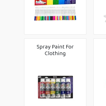
Spray Paint For
Clothing