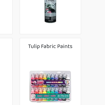
Tulip Fabric Paints