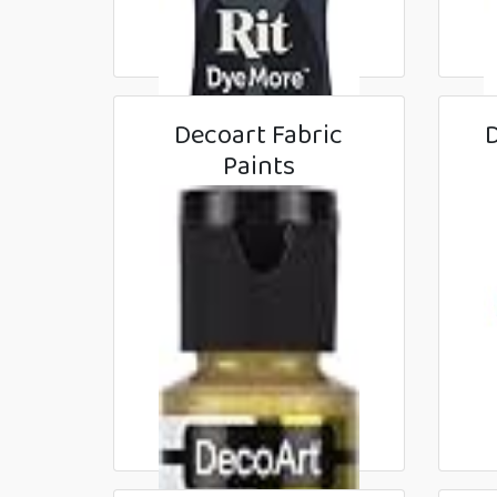
Decoart Fabric
D
Paints