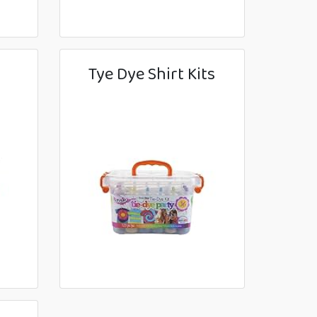
Tye Dye Shirt Kits