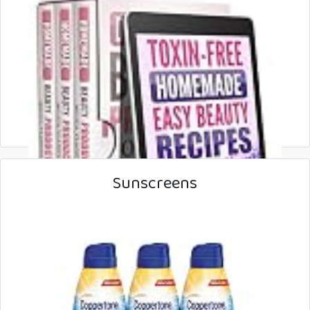
Sunscreens