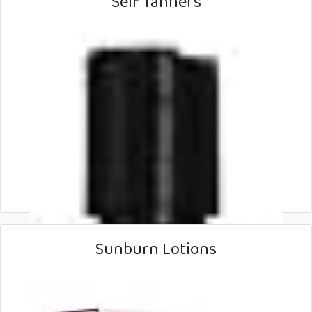
Self Tanners
Sunburn Lotions