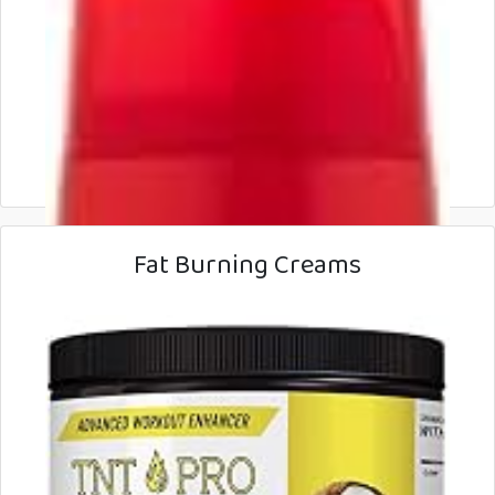
Fat Burning Creams