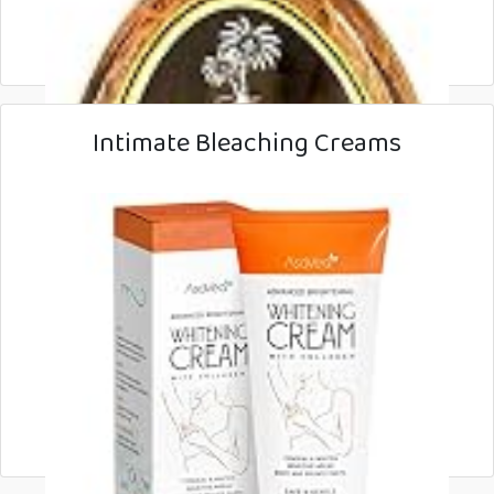
Intimate Bleaching Creams