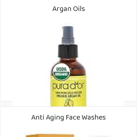
Argan Oils
Anti Aging Face Washes