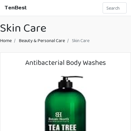
TenBest
Skin Care
Home
Beauty & Personal Care
Skin Care
Antibacterial Body Washes