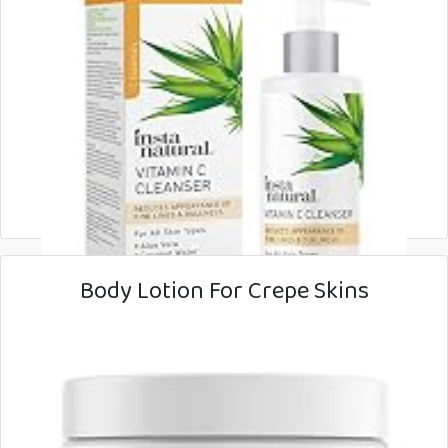
Body Lotion For Crepe Skins