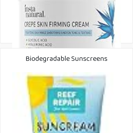
Biodegradable Sunscreens