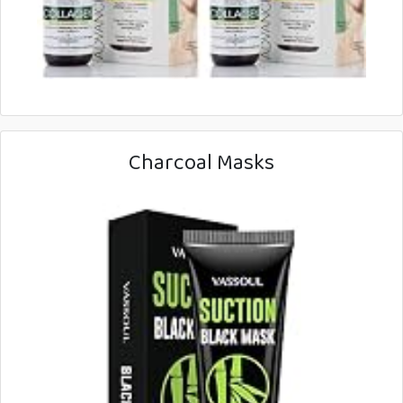
Charcoal Masks