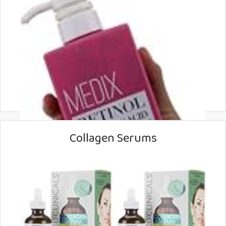
Collagen Serums