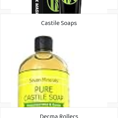
Castile Soaps
Derma Rollers