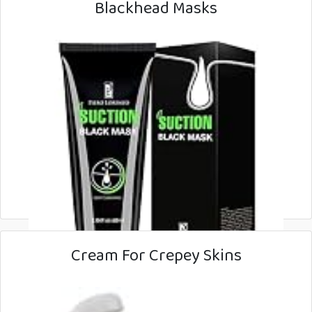
Blackhead Masks
Cream For Crepey Skins