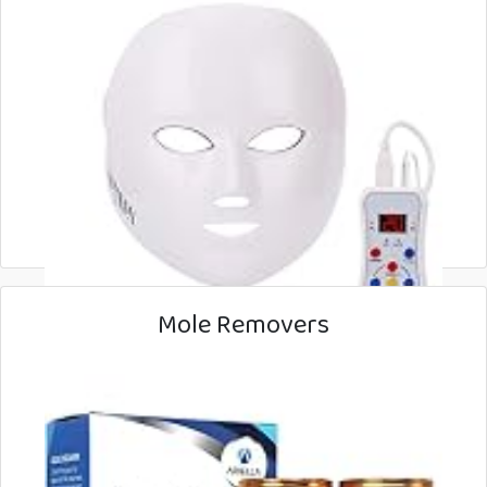
Mole Removers