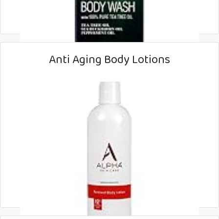
Anti Aging Body Lotions