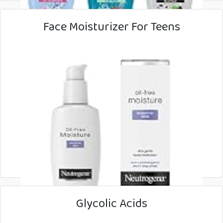
Face Moisturizer For Teens
Glycolic Acids