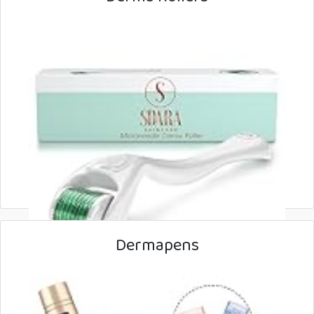
Dermapens