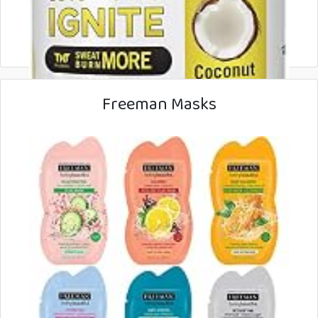
Freeman Masks