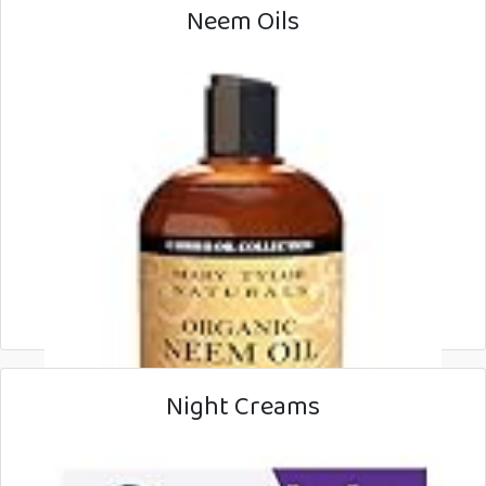
Neem Oils
Night Creams