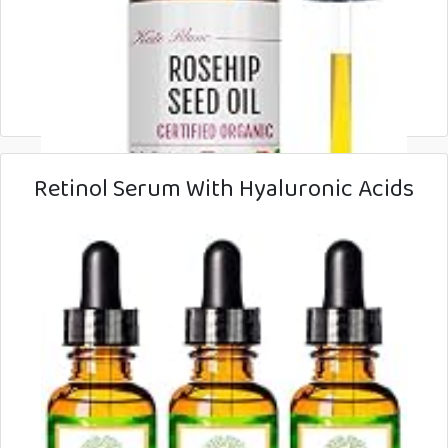
Retinol Serum With Hyaluronic Acids