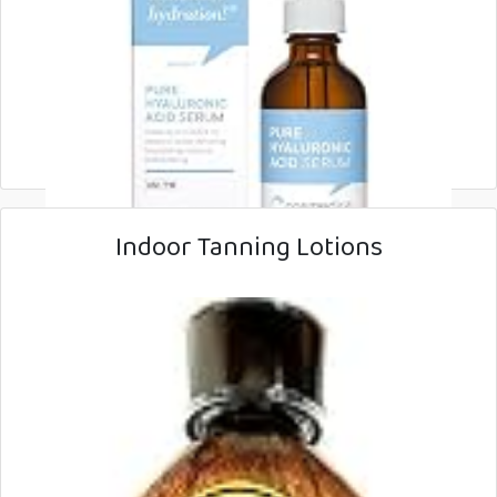
Indoor Tanning Lotions