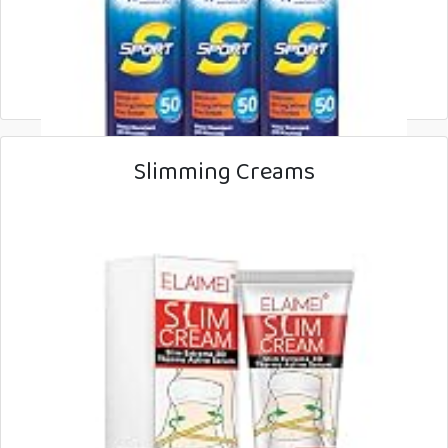
Slimming Creams