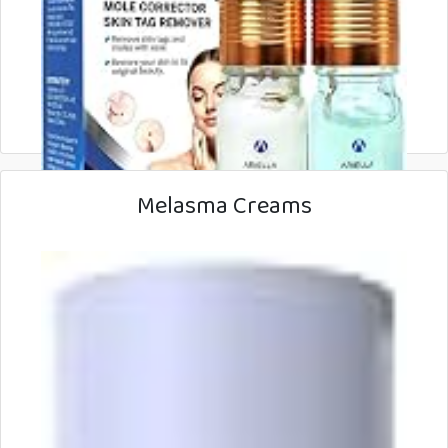
Melasma Creams