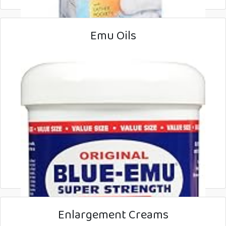
Emu Oils
Enlargement Creams