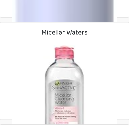
Micellar Waters