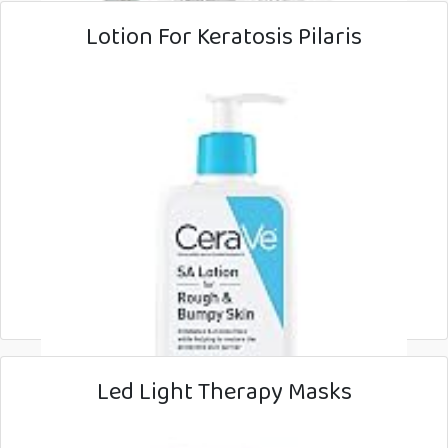
Lotion For Keratosis Pilaris
Led Light Therapy Masks