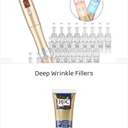
Deep Wrinkle Fillers