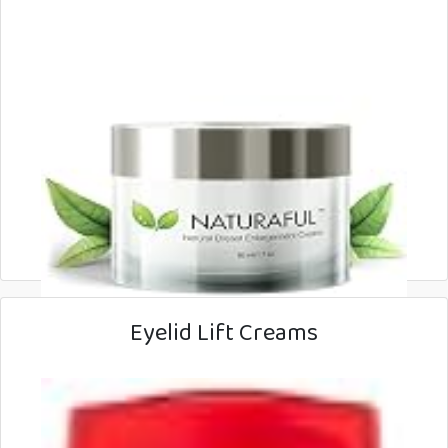
Eyelid Lift Creams