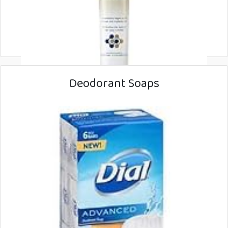
Deodorant Soaps