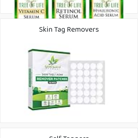
Skin Tag Removers