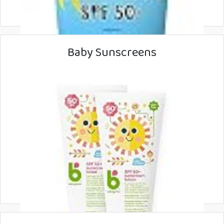
Baby Sunscreens