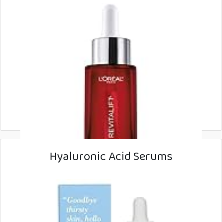
Hyaluronic Acid Serums