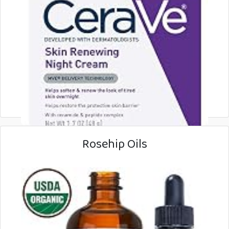
Rosehip Oils