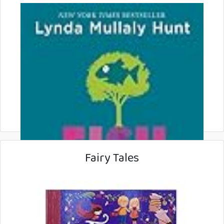
Fairy Tales