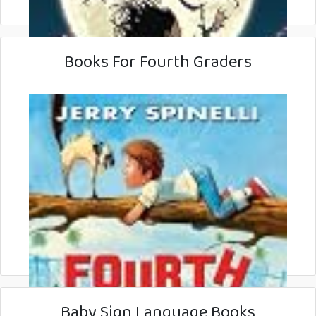
Books For Fourth Graders
Baby Sign Language Books