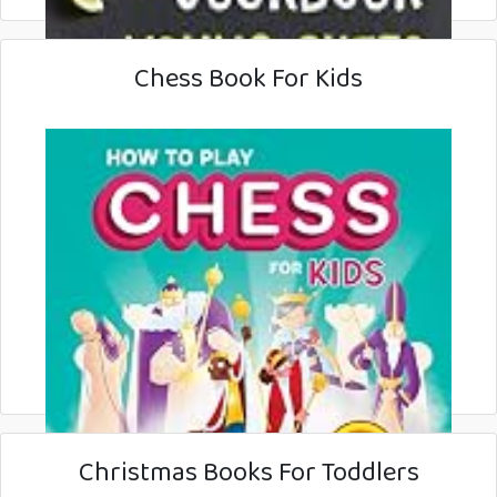
Chess Book For Kids
Christmas Books For Toddlers