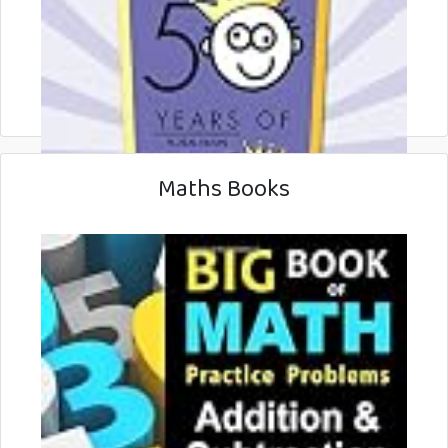
Maths Books