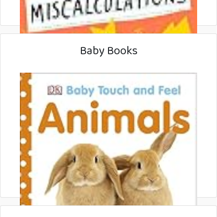
Baby Books