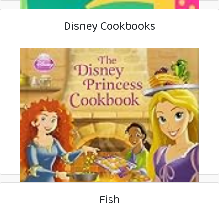
Disney Cookbooks
Fish