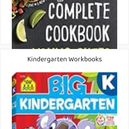
Kindergarten Workbooks