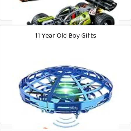
11 Year Old Boy Gifts