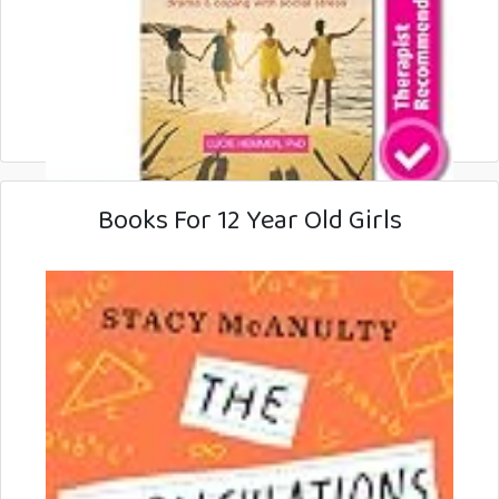
Books For 12 Year Old Girls