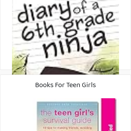
Books For Teen Girls