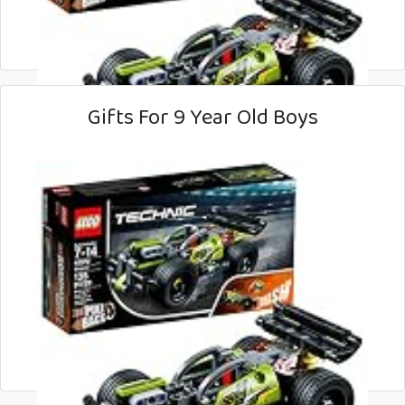
Gifts For 9 Year Old Boys