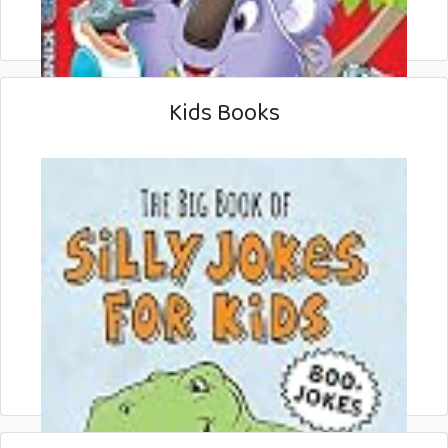
Kids Books