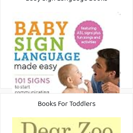
Books For Toddlers