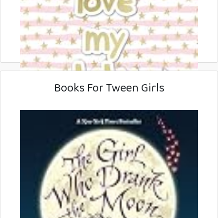
Books For Tween Girls