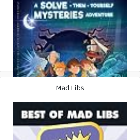
Mad Libs