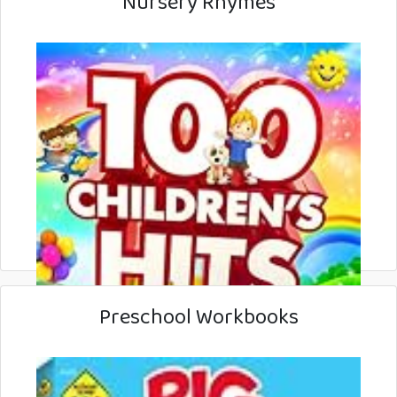
Nursery Rhymes
Preschool Workbooks