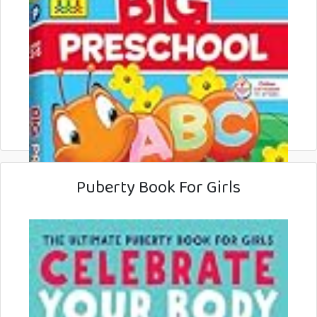
Puberty Book For Girls