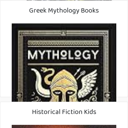
Greek Mythology Books
Historical Fiction Kids