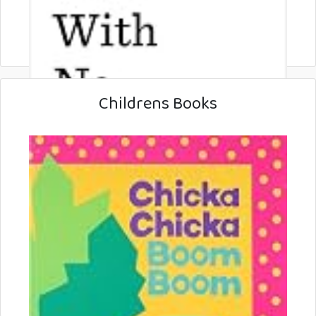
Childrens Books