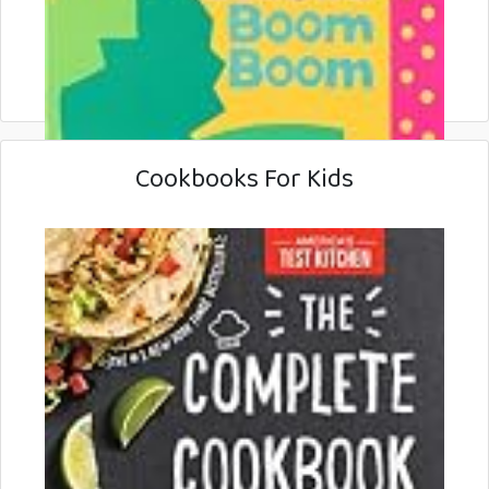
Cookbooks For Kids