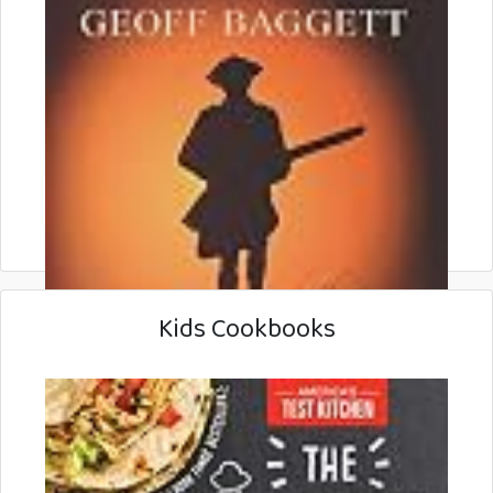
Kids Cookbooks