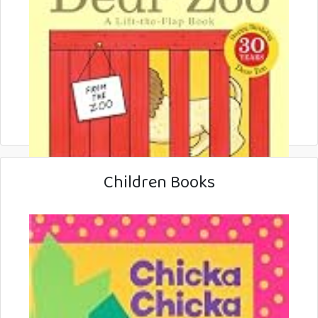
Children Books