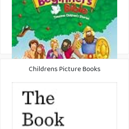
Childrens Picture Books