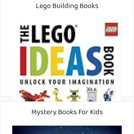
Lego Building Books
Mystery Books For Kids