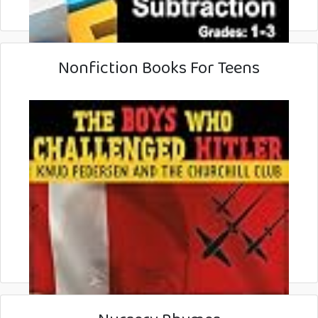
Nonfiction Books For Teens