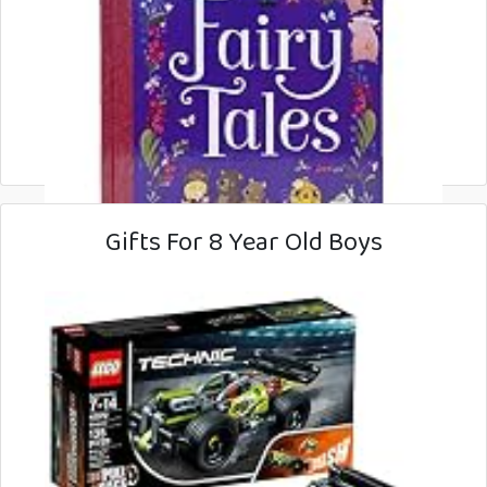
Gifts For 8 Year Old Boys