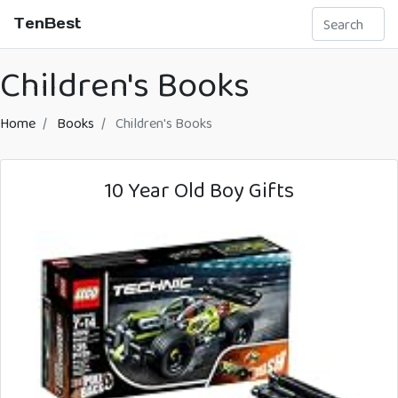
TenBest
Children's Books
Home
Books
Children's Books
10 Year Old Boy Gifts