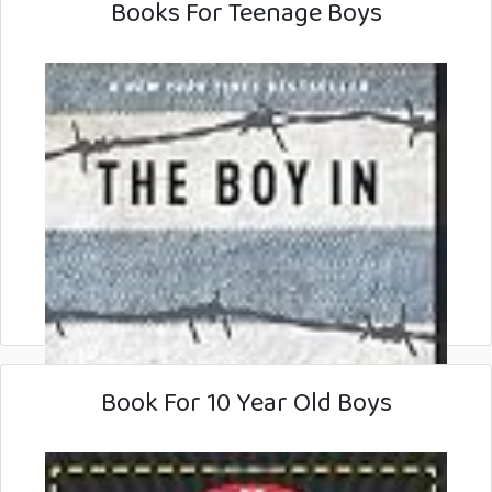
Books For Teenage Boys
Book For 10 Year Old Boys