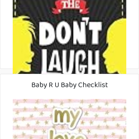
Baby R U Baby Checklist