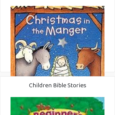
Children Bible Stories