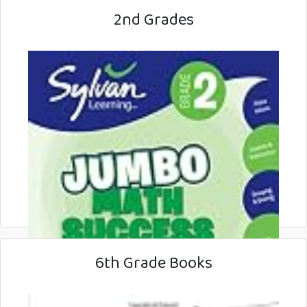
2nd Grades
6th Grade Books