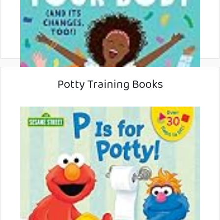
Potty Training Books