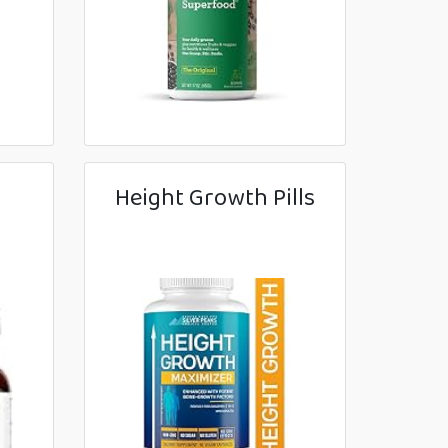
Height Growth Pills