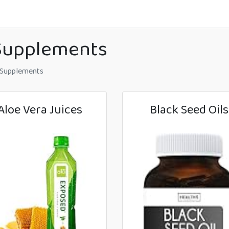
 Supplements
 Supplements
Aloe Vera Juices
Black Seed Oils