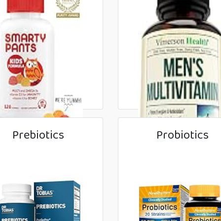
Prebiotics
Probiotics