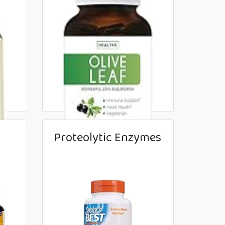
Proteolytic Enzymes