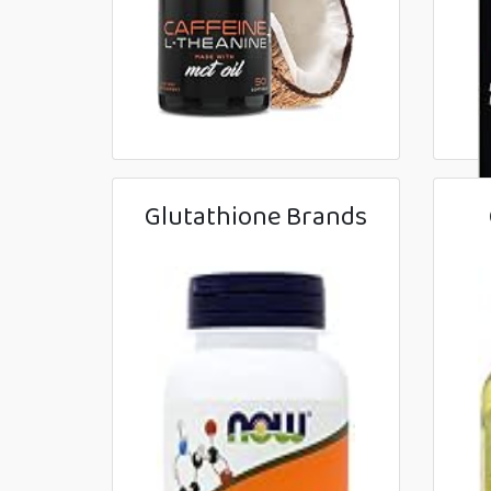
Glutathione Brands