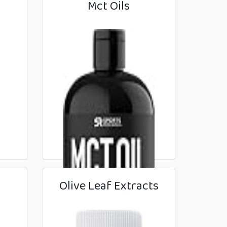
Mct Oils
Olive Leaf Extracts