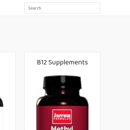
B12 Supplements