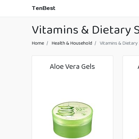
TenBest
Vitamins & Dietary
Home
Health & Household
Vitamins & Dietary
Aloe Vera Gels