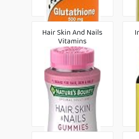
Hair Skin And Nails
I
Vitamins