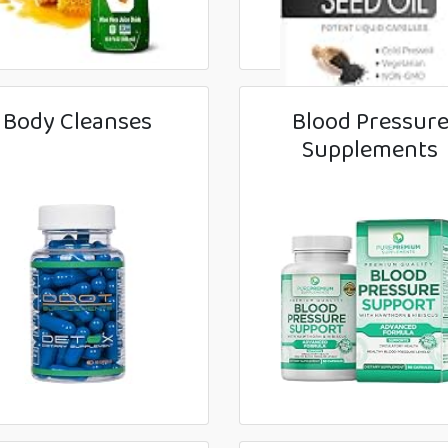
Body Cleanses
Blood Pressur
Supplements