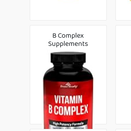
B Complex
Supplements