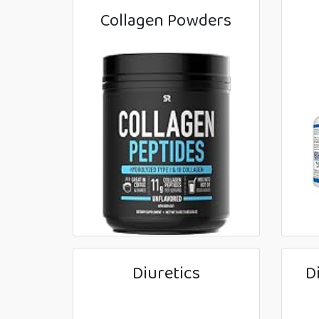
Collagen Powders
Diuretics
D