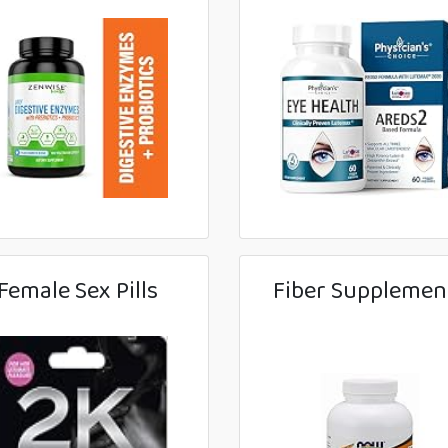
Female Sex Pills
Fiber Supplemen