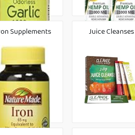
ron Supplements
Juice Cleanses