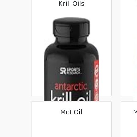
Krill Oils
Mct Oil
M