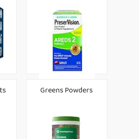
ts
Greens Powders