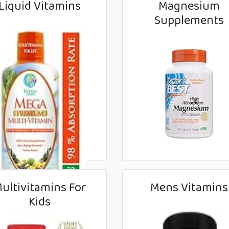
Liquid Vitamins
Magnesium
Supplements
ultivitamins For
Mens Vitamins
Kids