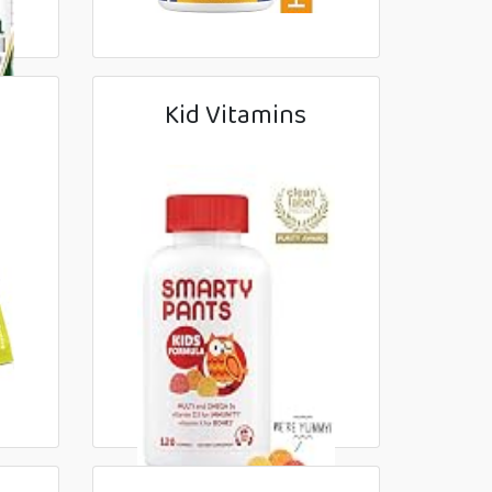
Kid Vitamins