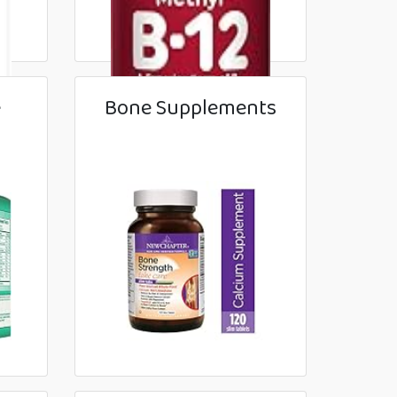
e
Bone Supplements