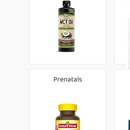
Prenatals