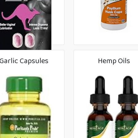
Garlic Capsules
Hemp Oils