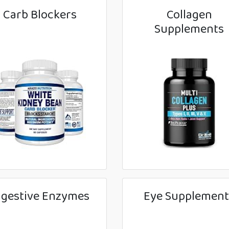
Carb Blockers
Collagen
Supplements
igestive Enzymes
Eye Supplement