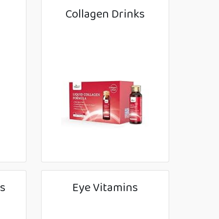
Collagen Drinks
s
Eye Vitamins