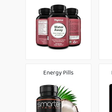
Energy Pills