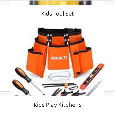
Kids Tool Set
Kids Play Kitchens