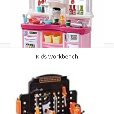
Kids Workbench