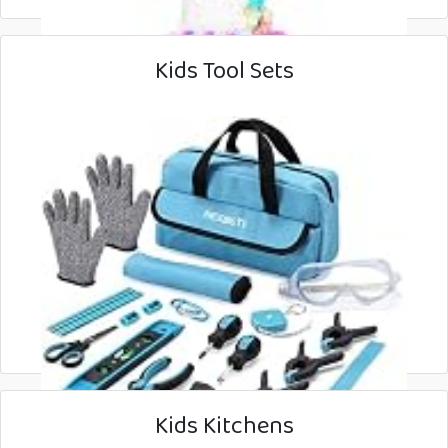
Kids Tool Sets
Kids Kitchens