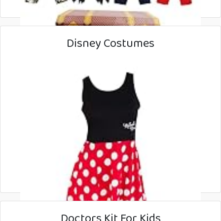
Disney Costumes
Doctors Kit For Kids