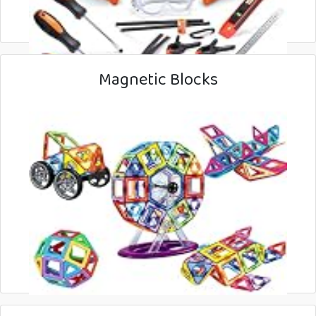
Magnetic Blocks