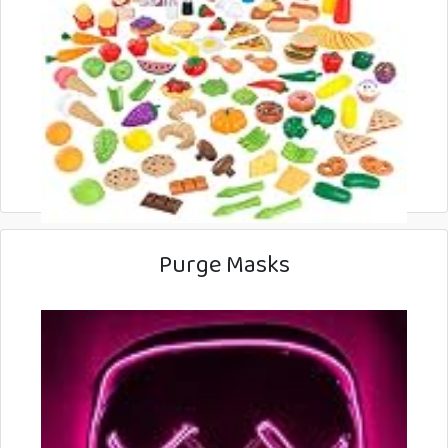
Purge Masks