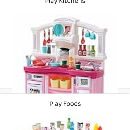
Play Kitchens
Play Foods