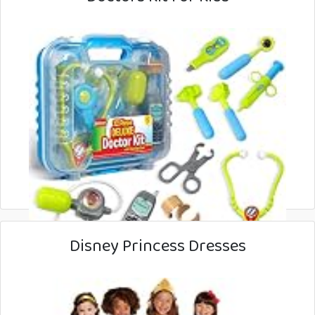
Disney Princess Dresses