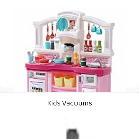
Kids Vacuums