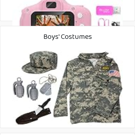
Boys' Costumes