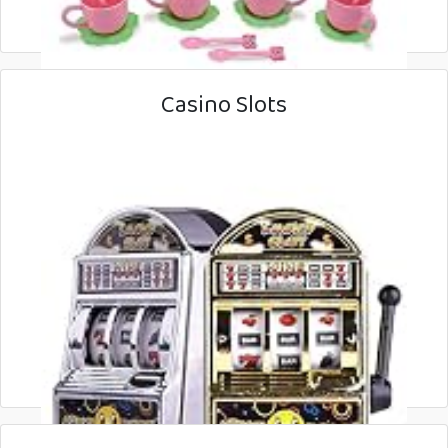
Casino Slots