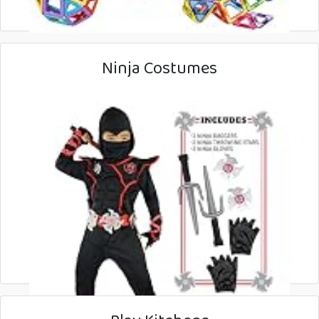
Ninja Costumes