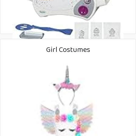
Girl Costumes