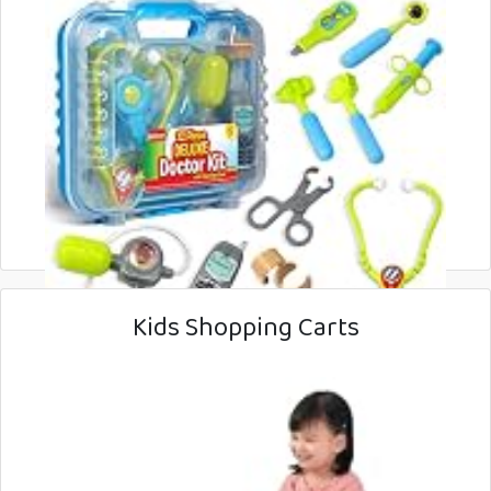
Kids Shopping Carts