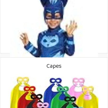
Capes