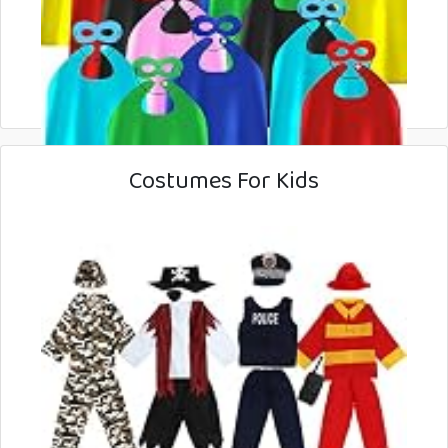
Costumes For Kids