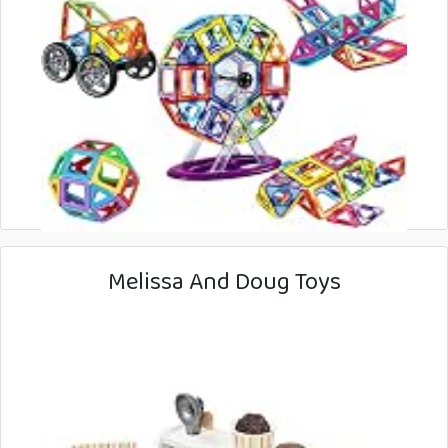
Melissa And Doug Toys