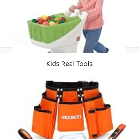
Kids Real Tools