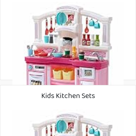
Kids Kitchen Sets