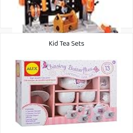
Kid Tea Sets