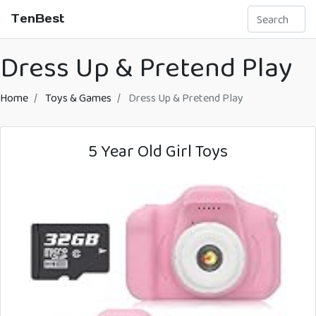
TenBest
Dress Up & Pretend Play
Home
Toys & Games
Dress Up & Pretend Play
5 Year Old Girl Toys