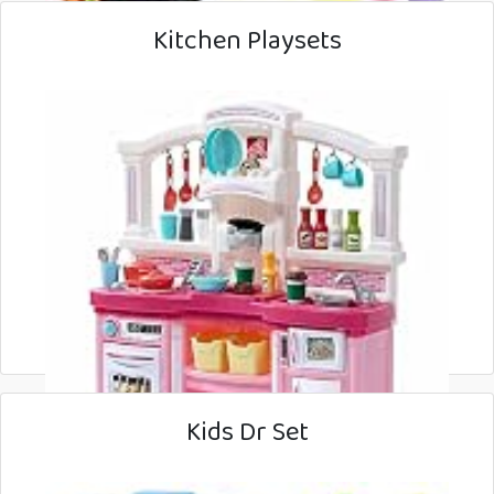
Kitchen Playsets
Kids Dr Set