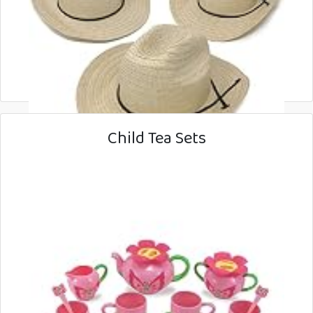
Child Tea Sets