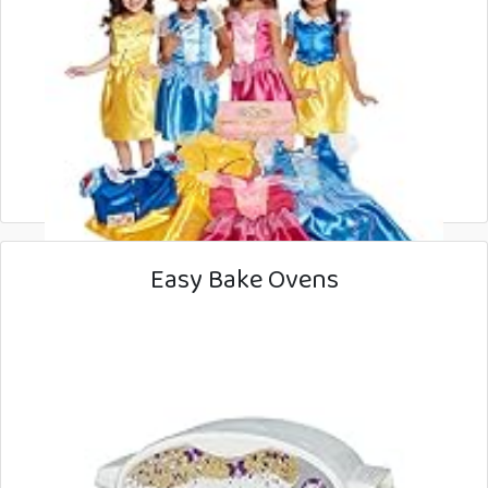
Easy Bake Ovens