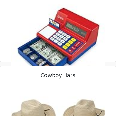
Cowboy Hats