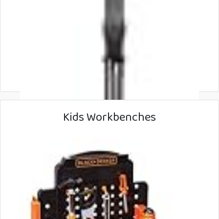
Kids Workbenches