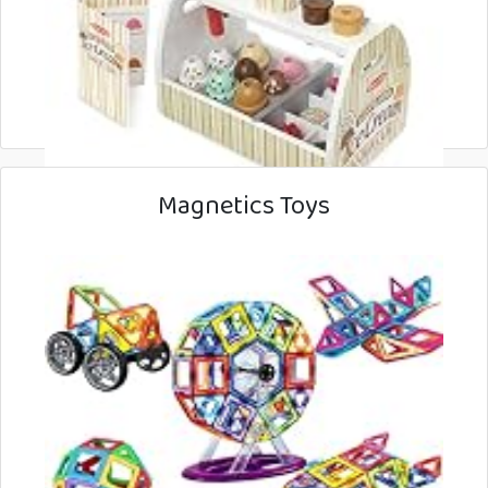
Magnetics Toys