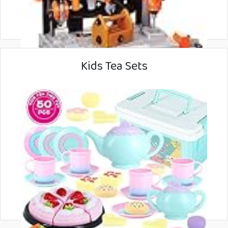
Kids Tea Sets