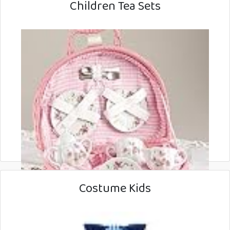
Children Tea Sets
Costume Kids