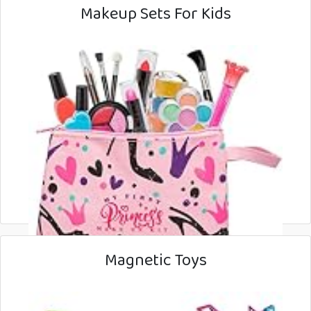
Makeup Sets For Kids
Magnetic Toys