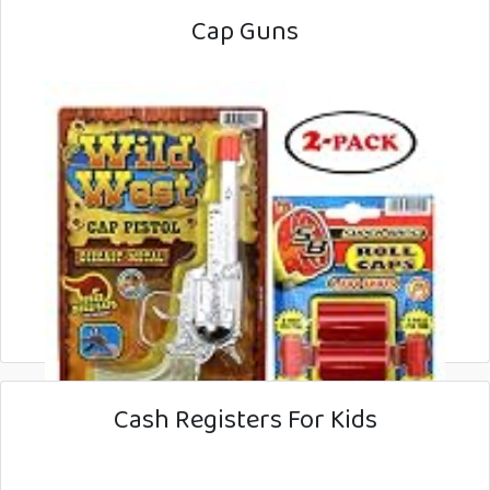
Cap Guns
Cash Registers For Kids