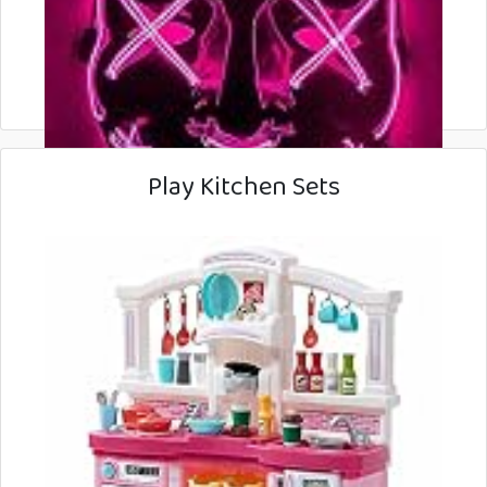
Play Kitchen Sets