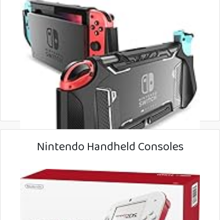
Nintendo Handheld Consoles