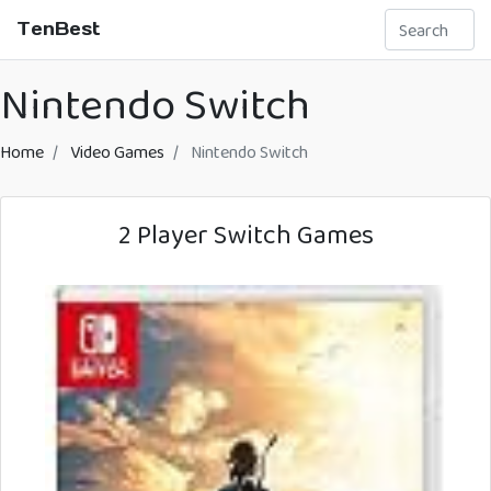
TenBest
Nintendo Switch
Home
Video Games
Nintendo Switch
2 Player Switch Games