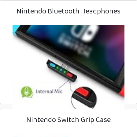
Nintendo Bluetooth Headphones
Nintendo Switch Grip Case