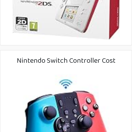
Nintendo Switch Controller Cost