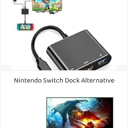
Nintendo Switch Dock Alternative