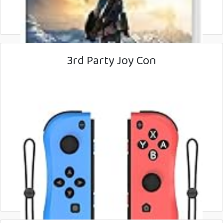
3rd Party Joy Con