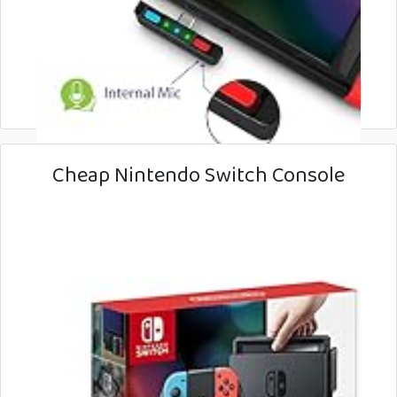
Cheap Nintendo Switch Console