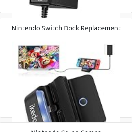
Nintendo Switch Dock Replacement