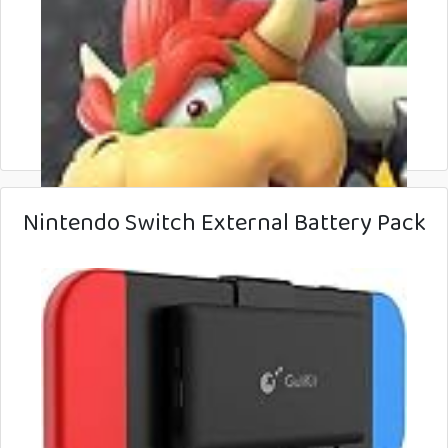
Nintendo Switch External Battery Pack