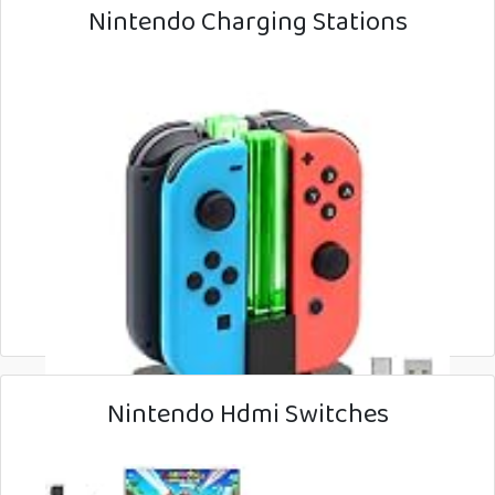
Nintendo Charging Stations
Nintendo Hdmi Switches