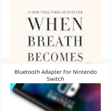
Bluetooth Adapter For Nintendo
Switch