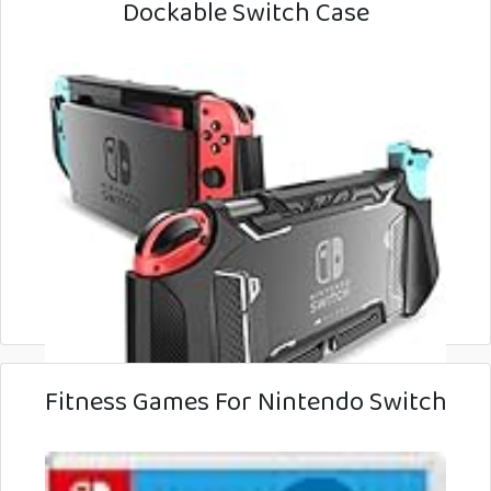
Dockable Switch Case
Fitness Games For Nintendo Switch