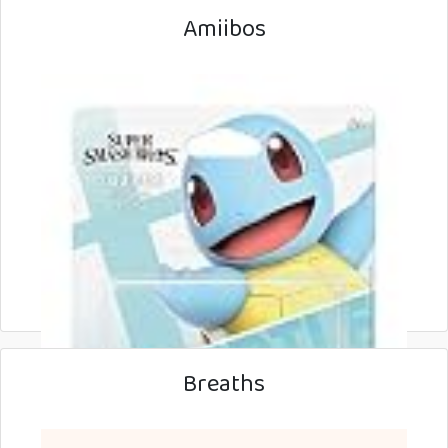
Amiibos
Breaths