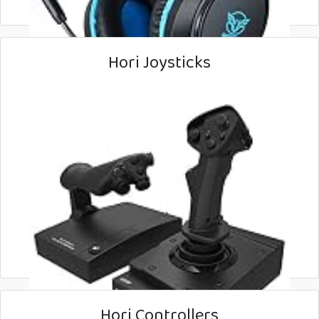
Hori Joysticks
Hori Controllers