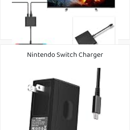
Nintendo Switch Charger