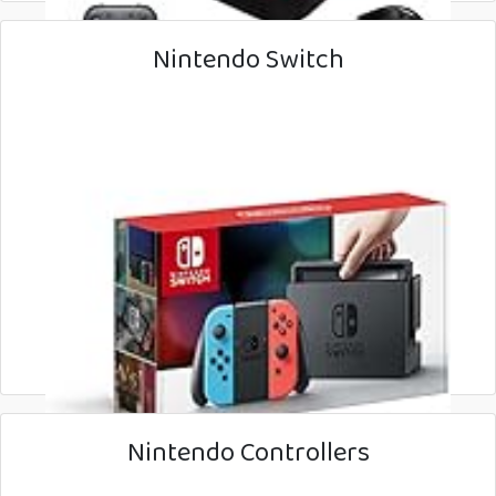
Nintendo Switch
Nintendo Controllers