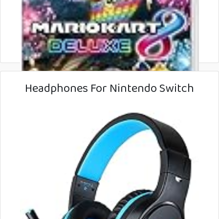
Headphones For Nintendo Switch