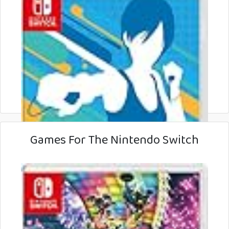
Games For The Nintendo Switch