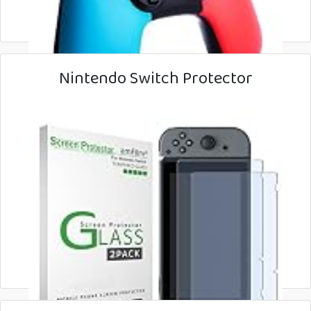
Nintendo Switch Protector