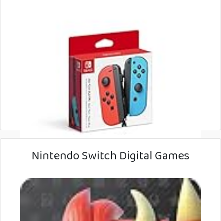
Nintendo Switch Digital Games