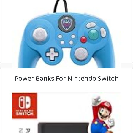
Power Banks For Nintendo Switch