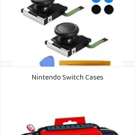
Nintendo Switch Cases