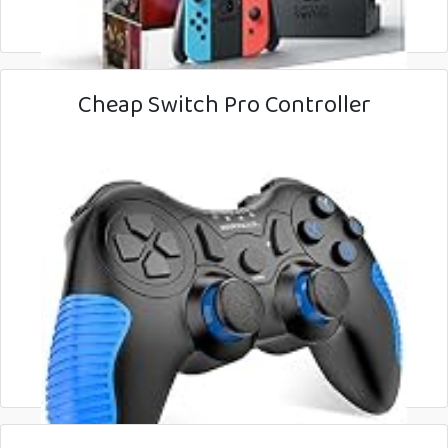
Cheap Switch Pro Controller