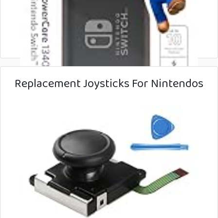
Replacement Joysticks For Nintendos