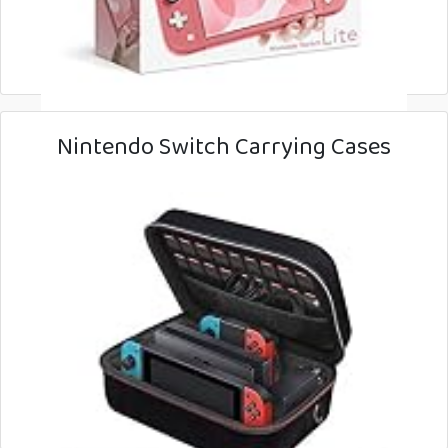
Nintendo Switch Carrying Cases