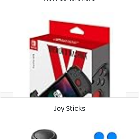
Joy Sticks