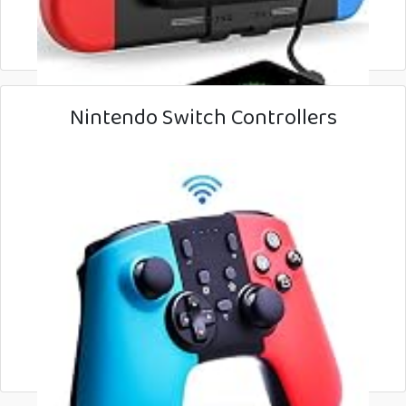
Nintendo Switch Controllers