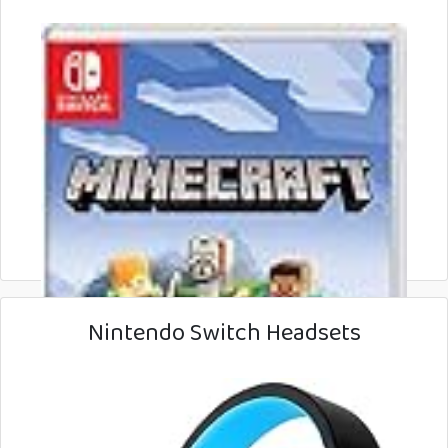
Nintendo Switch Headsets