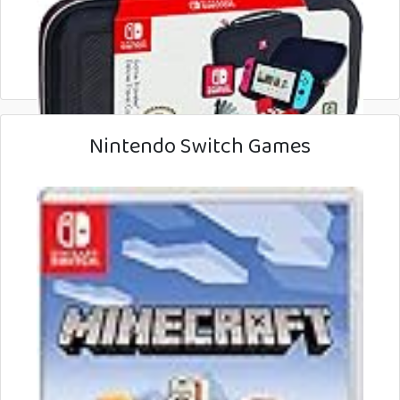
Nintendo Switch Games