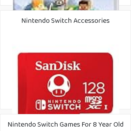
Nintendo Switch Accessories
Nintendo Switch Games For 8 Year Old