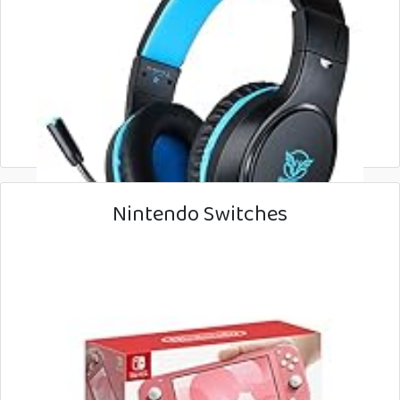
Nintendo Switches