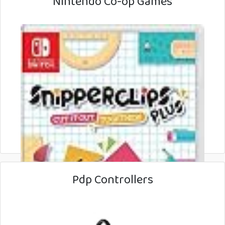
Nintendo Co-op Games
Pdp Controllers