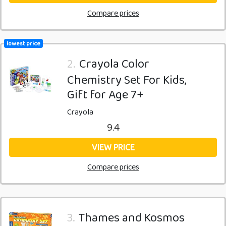
Compare prices
lowest price
2.
Crayola Color
Chemistry Set For Kids,
Gift for Age 7+
Crayola
9.4
VIEW PRICE
Compare prices
3.
Thames and Kosmos