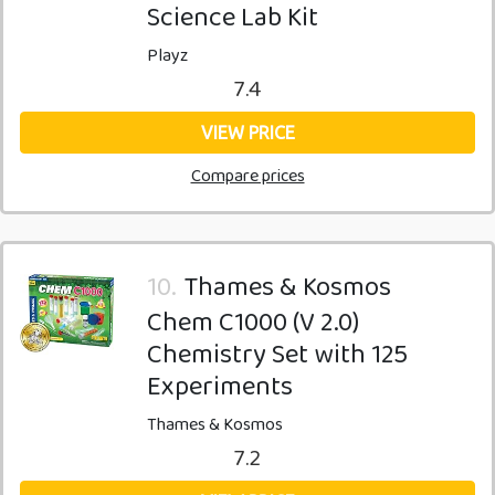
Science Lab Kit
Playz
7.4
VIEW PRICE
Compare prices
10.
Thames & Kosmos
Chem C1000 (V 2.0)
Chemistry Set with 125
Experiments
Thames & Kosmos
7.2