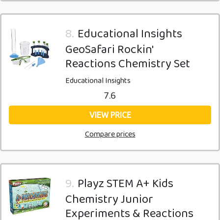
8.
Educational Insights
GeoSafari Rockin'
Reactions Chemistry Set
Educational Insights
7.6
VIEW PRICE
Compare prices
9.
Playz STEM A+ Kids
Chemistry Junior
Experiments & Reactions