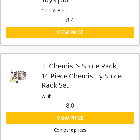
Click-A-Brick
8.4
VIEW PRICE
7.
Chemist's Spice Rack,
14 Piece Chemistry Spice
Rack Set
Wink
8.0
VIEW PRICE
Compare prices