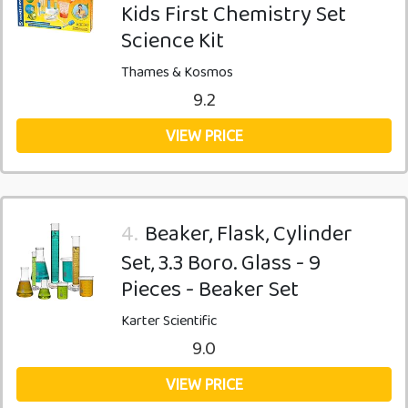
Kids First Chemistry Set
Science Kit
Thames & Kosmos
9.2
VIEW PRICE
4.
Beaker, Flask, Cylinder
Set, 3.3 Boro. Glass - 9
Pieces - Beaker Set
Karter Scientific
9.0
VIEW PRICE