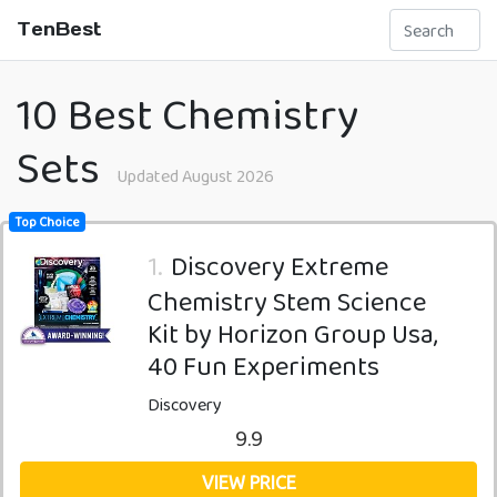
TenBest
10 Best Chemistry
Sets
Updated August 2026
Top Choice
1.
Discovery Extreme
Chemistry Stem Science
Kit by Horizon Group Usa,
40 Fun Experiments
Discovery
9.9
VIEW PRICE