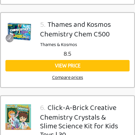
5.
Thames and Kosmos
Chemistry Chem C500
Thames & Kosmos
8.5
VIEW PRICE
Compare prices
6.
Click-A-Brick Creative
Chemistry Crystals &
Slime Science Kit for Kids
Toys | 30