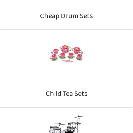
Cheap Drum Sets
Child Tea Sets