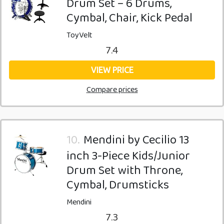
Drum Set – 6 Drums,
Cymbal, Chair, Kick Pedal
ToyVelt
7.4
VIEW PRICE
Compare prices
10.
Mendini by Cecilio 13
inch 3-Piece Kids/Junior
Drum Set with Throne,
Cymbal, Drumsticks
Mendini
7.3