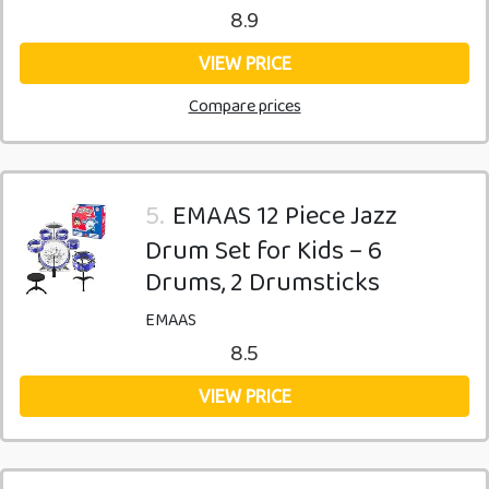
8.9
VIEW PRICE
Compare prices
5.
EMAAS 12 Piece Jazz
Drum Set for Kids – 6
Drums, 2 Drumsticks
EMAAS
8.5
VIEW PRICE