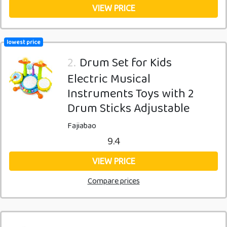
VIEW PRICE
lowest price
2.
Drum Set for Kids
Electric Musical
Instruments Toys with 2
Drum Sticks Adjustable
Fajiabao
9.4
VIEW PRICE
Compare prices