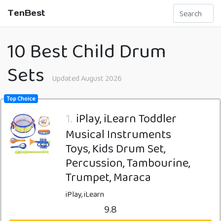
TenBest
10 Best Child Drum
Sets
Updated August 2026
Top Choice
1.
iPlay, iLearn Toddler
Musical Instruments
Toys, Kids Drum Set,
Percussion, Tambourine,
Trumpet, Maraca
iPlay, iLearn
9.8