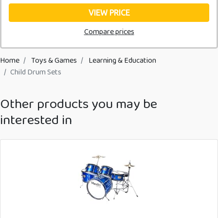
VIEW PRICE
Compare prices
Home
Toys & Games
Learning & Education
Child Drum Sets
Other products you may be
interested in