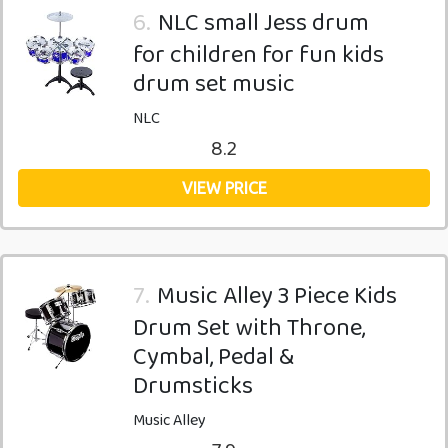
6.
NLC small Jess drum
for children for fun kids
drum set music
NLC
8.2
VIEW PRICE
7.
Music Alley 3 Piece Kids
Drum Set with Throne,
Cymbal, Pedal &
Drumsticks
Music Alley