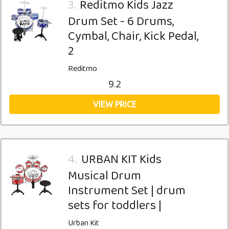
3.
Reditmo Kids Jazz
Drum Set - 6 Drums,
Cymbal, Chair, Kick Pedal,
2
Reditmo
9.2
VIEW PRICE
4.
URBAN KIT Kids
Musical Drum
Instrument Set | drum
sets for toddlers |
Urban Kit