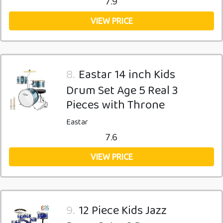
7.9
VIEW PRICE
8.
Eastar 14 inch Kids
Drum Set Age 5 Real 3
Pieces with Throne
Eastar
7.6
VIEW PRICE
9.
12 Piece Kids Jazz