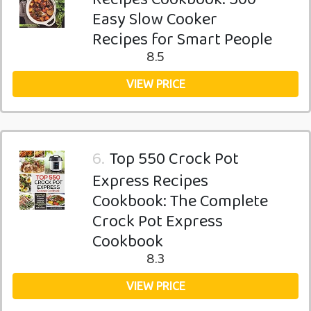
Easy Slow Cooker
Recipes for Smart People
8.5
VIEW PRICE
6.
Top 550 Crock Pot
Express Recipes
Cookbook: The Complete
Crock Pot Express
Cookbook
8.3
VIEW PRICE