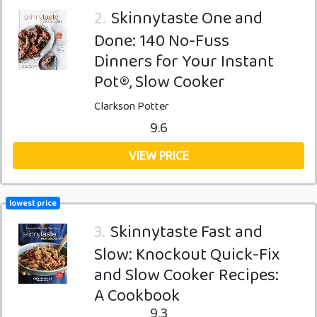
2.
Skinnytaste One and
Done: 140 No-Fuss
Dinners for Your Instant
Pot®, Slow Cooker
Clarkson Potter
9.6
VIEW PRICE
lowest price
3.
Skinnytaste Fast and
Slow: Knockout Quick-Fix
and Slow Cooker Recipes:
A Cookbook
9.3