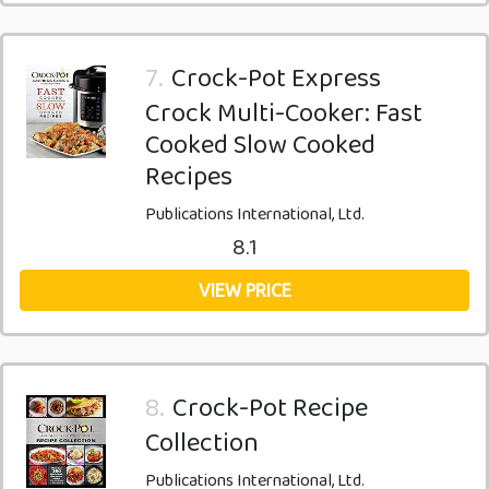
7.
Crock-Pot Express
Crock Multi-Cooker: Fast
Cooked Slow Cooked
Recipes
Publications International, Ltd.
8.1
VIEW PRICE
8.
Crock-Pot Recipe
Collection
Publications International, Ltd.