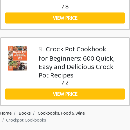
7.8
VIEW PRICE
9.
Crock Pot Cookbook
for Beginners: 600 Quick,
Easy and Delicious Crock
Pot Recipes
7.2
VIEW PRICE
Home
Books
Cookbooks, Food & Wine
Crockpot Cookbooks