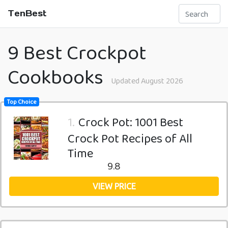
TenBest
9 Best Crockpot
Cookbooks
Updated August 2026
Top Choice
1.
Crock Pot: 1001 Best
Crock Pot Recipes of All
Time
9.8
VIEW PRICE