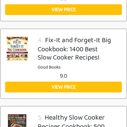
VIEW PRICE
4.
Fix-It and Forget-It Big
Cookbook: 1400 Best
Slow Cooker Recipes!
Good Books
9.0
VIEW PRICE
5.
Healthy Slow Cooker
Recipes Cookbook: 500