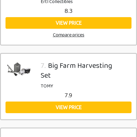
Ertl Collectibles
8.3
VIEW PRICE
Compare prices
7.
Big Farm Harvesting
Set
TOMY
7.9
VIEW PRICE