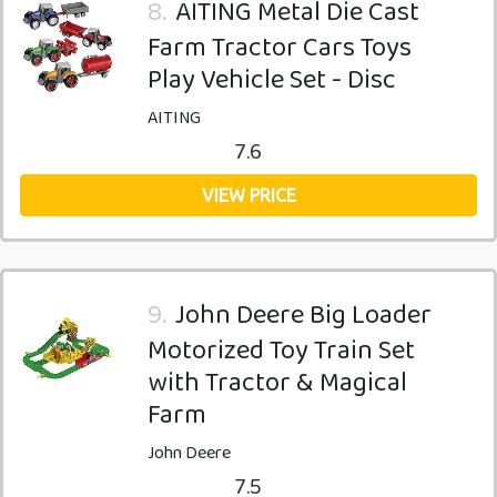
8.
AITING Metal Die Cast
Farm Tractor Cars Toys
Play Vehicle Set - Disc
AITING
7.6
VIEW PRICE
9.
John Deere Big Loader
Motorized Toy Train Set
with Tractor & Magical
Farm
John Deere
7.5