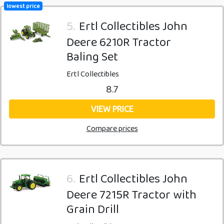
lowest price
5.
Ertl Collectibles John
Deere 6210R Tractor
Baling Set
Ertl Collectibles
8.7
VIEW PRICE
Compare prices
6.
Ertl Collectibles John
Deere 7215R Tractor with
Grain Drill