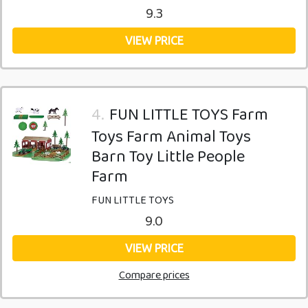
9.3
VIEW PRICE
4.
FUN LITTLE TOYS Farm
Toys Farm Animal Toys
Barn Toy Little People
Farm
FUN LITTLE TOYS
9.0
VIEW PRICE
Compare prices