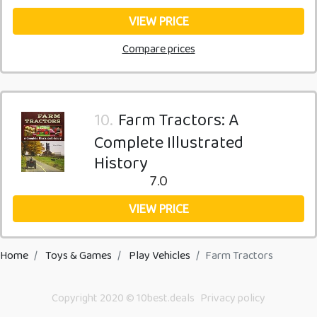
VIEW PRICE
Compare prices
10.
Farm Tractors: A
Complete Illustrated
History
7.0
VIEW PRICE
Home
Toys & Games
Play Vehicles
Farm Tractors
Copyright 2020 © 10best.deals
Privacy policy