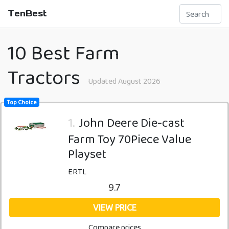
TenBest
10 Best Farm
Tractors
Updated August 2026
Top Choice
1.
John Deere Die-cast
Farm Toy 70Piece Value
Playset
ERTL
9.7
VIEW PRICE
Compare prices