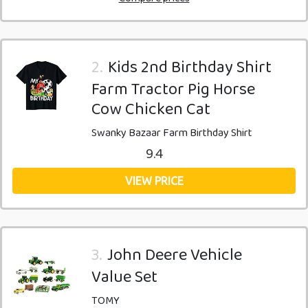
2.
Kids 2nd Birthday Shirt
Farm Tractor Pig Horse
Cow Chicken Cat
Swanky Bazaar Farm Birthday Shirt
9.4
VIEW PRICE
3.
John Deere Vehicle
Value Set
TOMY