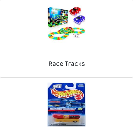
Race Tracks