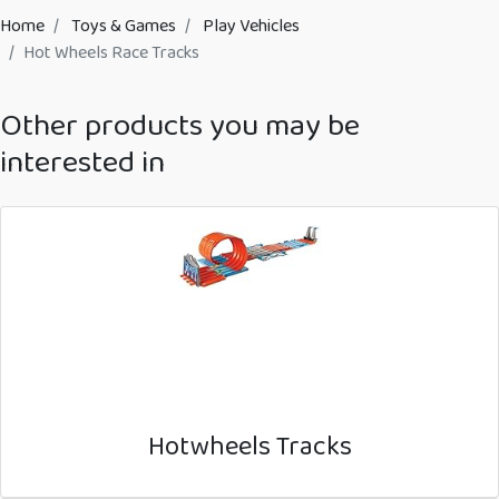
Home
Toys & Games
Play Vehicles
Hot Wheels Race Tracks
Other products you may be
interested in
Hotwheels Tracks