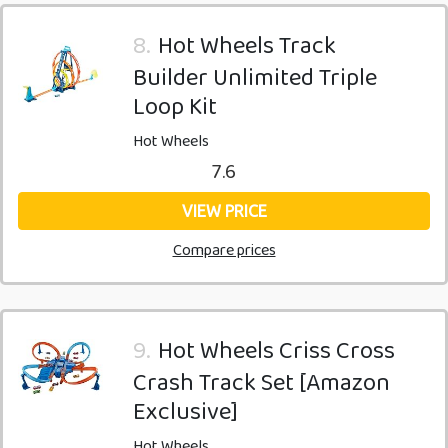
8.
Hot Wheels Track
Builder Unlimited Triple
Loop Kit
Hot Wheels
7.6
VIEW PRICE
Compare prices
9.
Hot Wheels Criss Cross
Crash Track Set [Amazon
Exclusive]
Hot Wheels