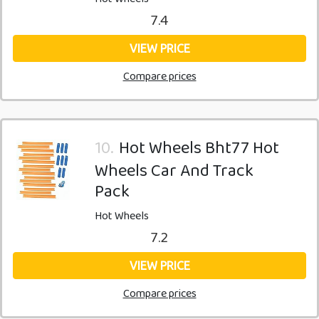
7.4
VIEW PRICE
Compare prices
10.
Hot Wheels Bht77 Hot
Wheels Car And Track
Pack
Hot Wheels
7.2
VIEW PRICE
Compare prices