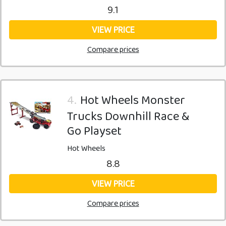
9.1
VIEW PRICE
Compare prices
4.
Hot Wheels Monster
Trucks Downhill Race &
Go Playset
Hot Wheels
8.8
VIEW PRICE
Compare prices