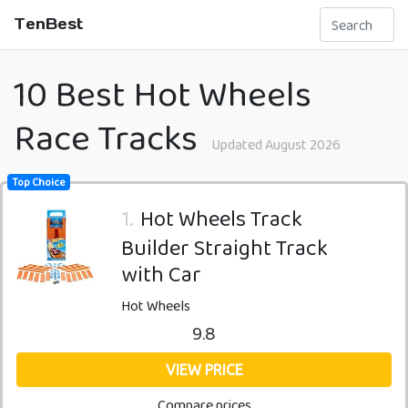
TenBest
10 Best Hot Wheels
Race Tracks
Updated August 2026
Top Choice
1.
Hot Wheels Track
Builder Straight Track
with Car
Hot Wheels
9.8
VIEW PRICE
Compare prices