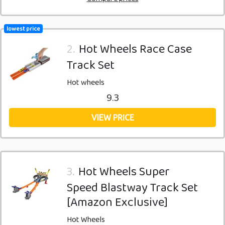
lowest price
2.
Hot Wheels Race Case
Track Set
Hot wheels
9.3
VIEW PRICE
3.
Hot Wheels Super
Speed Blastway Track Set
[Amazon Exclusive]
Hot Wheels