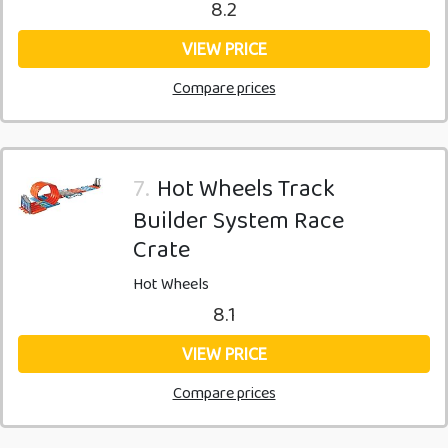
8.2
VIEW PRICE
Compare prices
7.
Hot Wheels Track
Builder System Race
Crate
Hot Wheels
8.1
VIEW PRICE
Compare prices