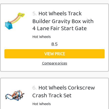
5.
Hot Wheels Track
Builder Gravity Box with
4 Lane Fair Start Gate
Hot Wheels
8.5
VIEW PRICE
Compare prices
6.
Hot Wheels Corkscrew
Crash Track Set
Hot Wheels