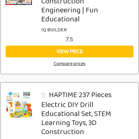
Construction
Engineering | Fun
Educational
IQ BUILDER
7.5
VIEW PRICE
Compare prices
9.
HAPTIME 237 Pieces
Electric DIY Drill
Educational Set, STEM
Learning Toys, 3D
Construction