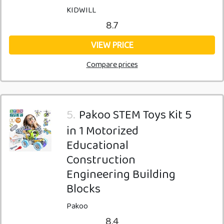
KIDWILL
8.7
VIEW PRICE
Compare prices
5.
Pakoo STEM Toys Kit 5
in 1 Motorized
Educational
Construction
Engineering Building
Blocks
Pakoo
8.4