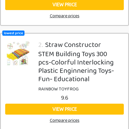
VIEW PRICE
Compare prices
lowest price
2.
Straw Constructor
STEM Building Toys 300
pcs-Colorful Interlocking
Plastic Enginnering Toys-
Fun- Educational
RAINBOW TOYFROG
9.6
VIEW PRICE
Compare prices