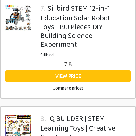
7.
Sillbird STEM 12-in-1
Education Solar Robot
Toys -190 Pieces DIY
Building Science
Experiment
Sillbird
7.8
VIEW PRICE
Compare prices
8.
IQ BUILDER | STEM
Learning Toys | Creative