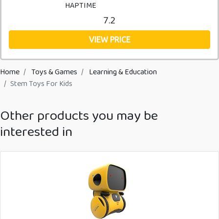
HAPTIME
7.2
VIEW PRICE
Home
Toys & Games
Learning & Education
Stem Toys For Kids
Other products you may be
interested in