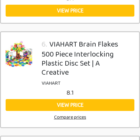
VIEW PRICE
6.
VIAHART Brain Flakes
500 Piece Interlocking
Plastic Disc Set | A
Creative
VIAHART
8.1
VIEW PRICE
Compare prices