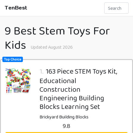
TenBest
9 Best Stem Toys For
Kids
Updated August 2026
Top Choice
1.
163 Piece STEM Toys Kit,
Educational
Construction
Engineering Building
Blocks Learning Set
Brickyard Building Blocks
9.8