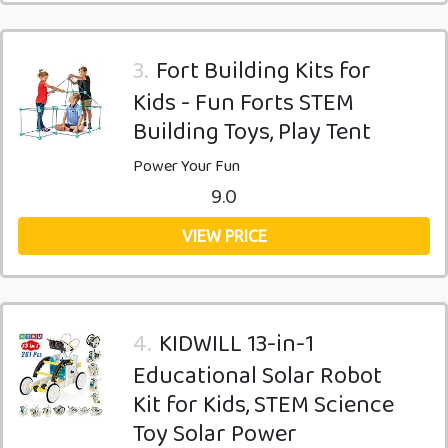
3.
Fort Building Kits for
Kids - Fun Forts STEM
Building Toys, Play Tent
Power Your Fun
9.0
VIEW PRICE
4.
KIDWILL 13-in-1
Educational Solar Robot
Kit for Kids, STEM Science
Toy Solar Power