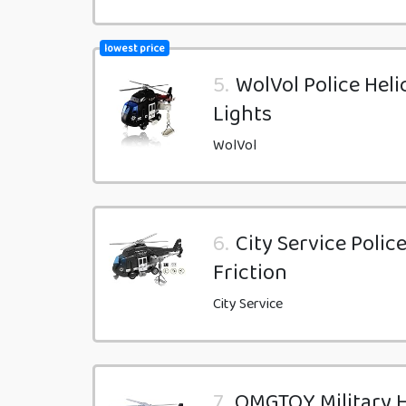
lowest price
5.
WolVol Police Heli
Lights
WolVol
6.
City Service Polic
Friction
City Service
7.
OMGTOY Military H