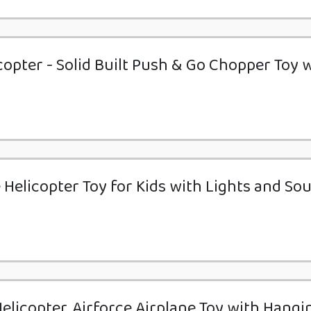
copter - Solid Built Push & Go Chopper Toy 
e Helicopter Toy for Kids with Lights and So
elicopter, Airforce Airplane Toy with Hangi