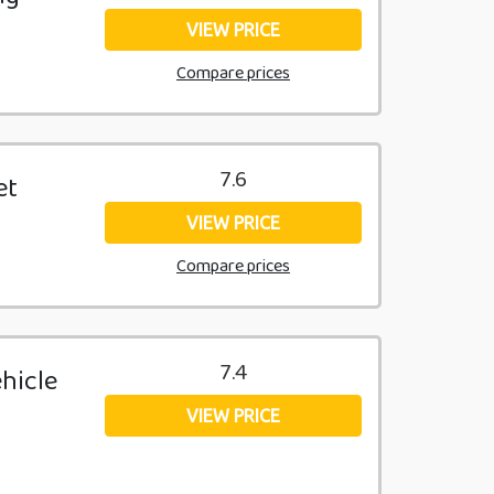
VIEW PRICE
Compare prices
7.6
et
VIEW PRICE
Compare prices
7.4
ehicle
VIEW PRICE