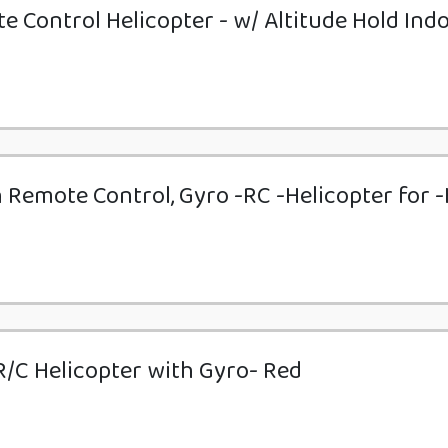
 Control Helicopter - w/ Altitude Hold Ind
 Remote Control, Gyro -RC -Helicopter for -
/C Helicopter with Gyro- Red