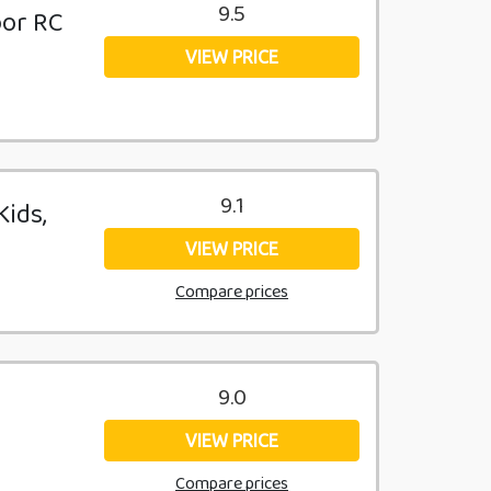
9.5
oor RC
VIEW PRICE
9.1
Kids,
VIEW PRICE
Compare prices
9.0
VIEW PRICE
Compare prices