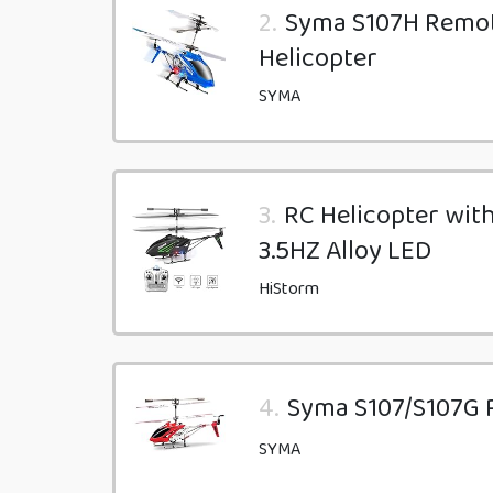
2.
Syma S107H Remote
Helicopter
SYMA
3.
RC Helicopter with
3.5HZ Alloy LED
HiStorm
4.
Syma S107/S107G R
SYMA