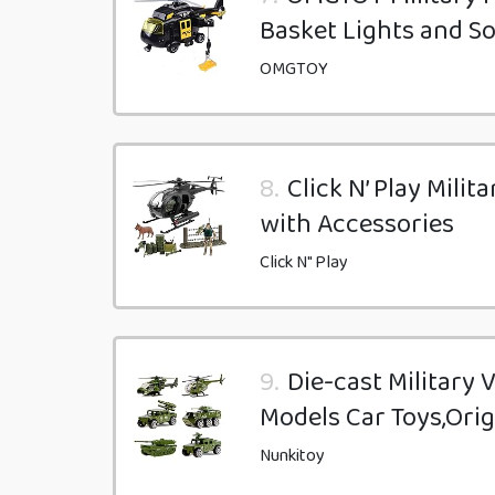
Basket Lights and S
OMGTOY
8.
Click N’ Play Mili
with Accessories
Click N" Play
9.
Die-cast Military 
Models Car Toys,Orig
Nunkitoy