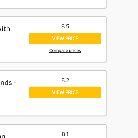
8.5
with
VIEW PRICE
Compare prices
8.2
unds -
VIEW PRICE
8.1
ng