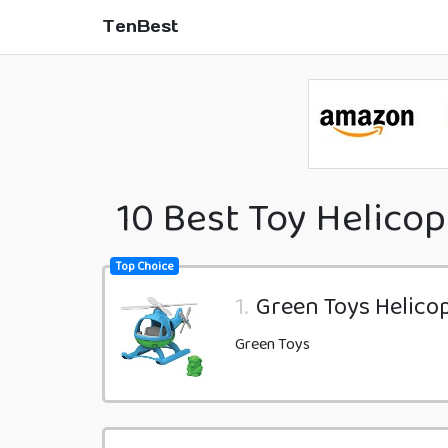
TenBest
10 Best Toy Helicop
Top Choice
1.
Green Toys Helicop
Green Toys