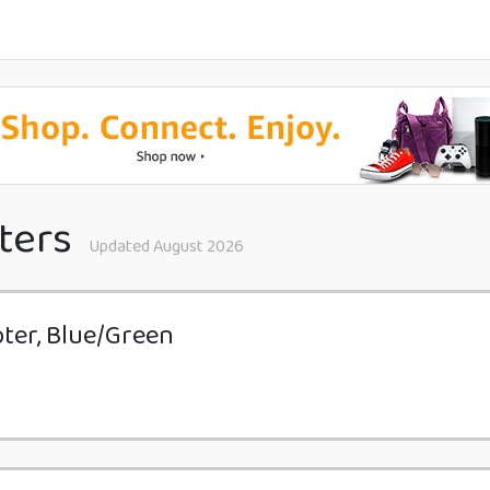
ters
Updated August 2026
ter, Blue/Green