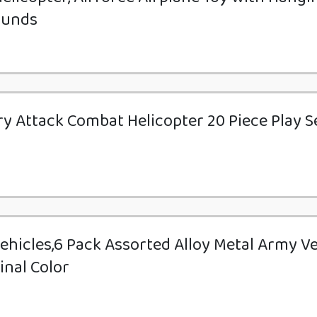
ounds
tary Attack Combat Helicopter 20 Piece Play S
Vehicles,6 Pack Assorted Alloy Metal Army V
inal Color