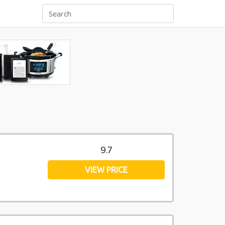
9.7
VIEW PRICE