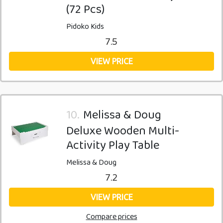
(72 Pcs)
Pidoko Kids
7.5
VIEW PRICE
10.
Melissa & Doug
Deluxe Wooden Multi-
Activity Play Table
Melissa & Doug
7.2
VIEW PRICE
Compare prices