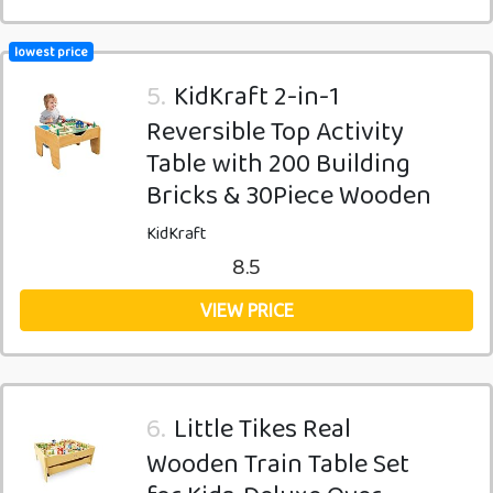
lowest price
5.
KidKraft 2-in-1
Reversible Top Activity
Table with 200 Building
Bricks & 30Piece Wooden
KidKraft
8.5
VIEW PRICE
6.
Little Tikes Real
Wooden Train Table Set