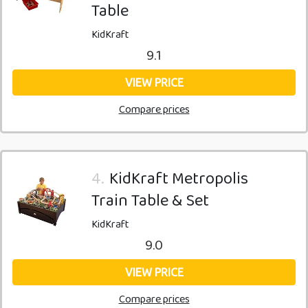
Table
KidKraft
9.1
VIEW PRICE
Compare prices
4.
KidKraft Metropolis
Train Table & Set
KidKraft
9.0
VIEW PRICE
Compare prices