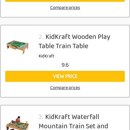
Compare prices
2.
KidKraft Wooden Play
Table Train Table
KidKraft
9.6
VIEW PRICE
Compare prices
3.
KidKraft Waterfall
Mountain Train Set and