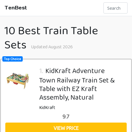
TenBest
10 Best Train Table
Sets
Updated August 2026
Top Choice
1.
KidKraft Adventure
Town Railway Train Set &
Table with EZ Kraft
Assembly, Natural
KidKraft
9.7
VIEW PRICE