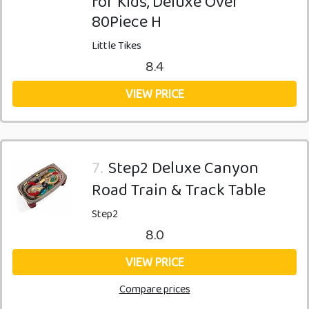
for Kids, Deluxe Over
80Piece H
Little Tikes
8.4
VIEW PRICE
7.
Step2 Deluxe Canyon
Road Train & Track Table
Step2
8.0
VIEW PRICE
Compare prices