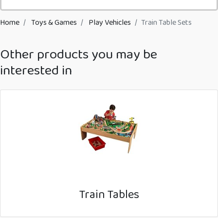
Home
Toys & Games
Play Vehicles
Train Table Sets
Other products you may be
interested in
Train Tables