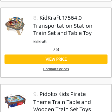
8.
KidKraft 17564.0
Transportation Station
Train Set and Table Toy
KidKraft
7.8
VIEW PRICE
Compare prices
9.
Pidoko Kids Pirate
Theme Train Table and
Wooden Train Set Toys