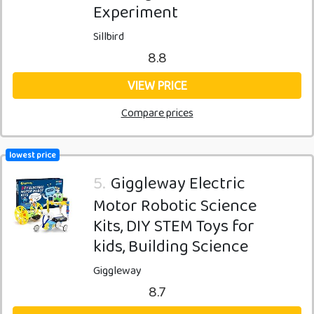
Experiment
Sillbird
8.8
VIEW PRICE
Compare prices
lowest price
5.
Giggleway Electric
Motor Robotic Science
Kits, DIY STEM Toys for
kids, Building Science
Giggleway
8.7