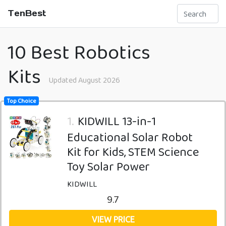
TenBest
10 Best Robotics
Kits
Updated August 2026
Top Choice
1.
KIDWILL 13-in-1
Educational Solar Robot
Kit for Kids, STEM Science
Toy Solar Power
KIDWILL
9.7
VIEW PRICE