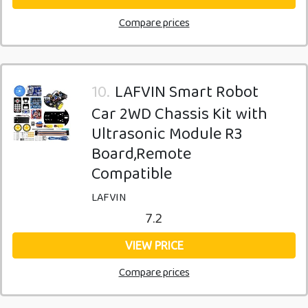
Compare prices
10.
LAFVIN Smart Robot
Car 2WD Chassis Kit with
Ultrasonic Module R3
Board,Remote
Compatible
LAFVIN
7.2
VIEW PRICE
Compare prices