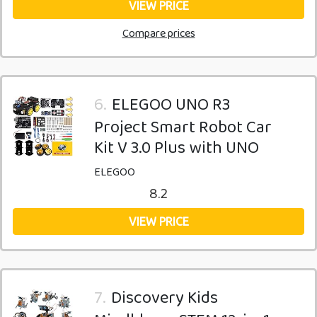
VIEW PRICE
Compare prices
6.
ELEGOO UNO R3
Project Smart Robot Car
Kit V 3.0 Plus with UNO
ELEGOO
8.2
VIEW PRICE
7.
Discovery Kids