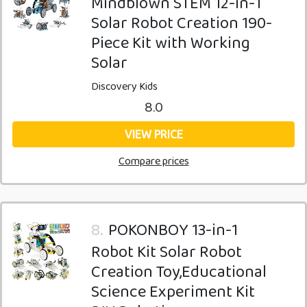
Mindblown STEM 12-in-1
Solar Robot Creation 190-
Piece Kit with Working
Solar
Discovery Kids
8.0
VIEW PRICE
Compare prices
8.
POKONBOY 13-in-1
Robot Kit Solar Robot
Creation Toy,Educational
Science Experiment Kit