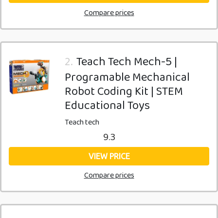
Compare prices
2.
Teach Tech Mech-5 |
Programable Mechanical
Robot Coding Kit | STEM
Educational Toys
Teach tech
9.3
VIEW PRICE
Compare prices