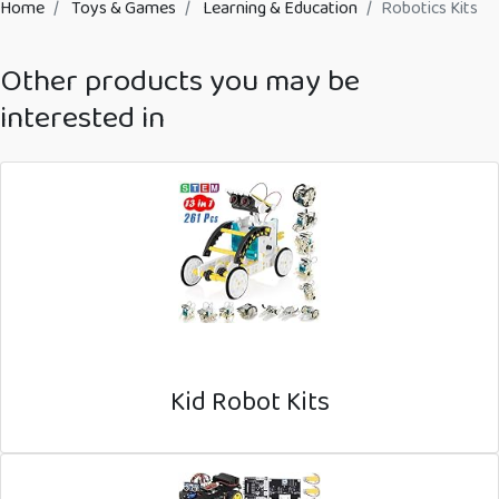
Home
Toys & Games
Learning & Education
Robotics Kits
Other products you may be
interested in
Kid Robot Kits