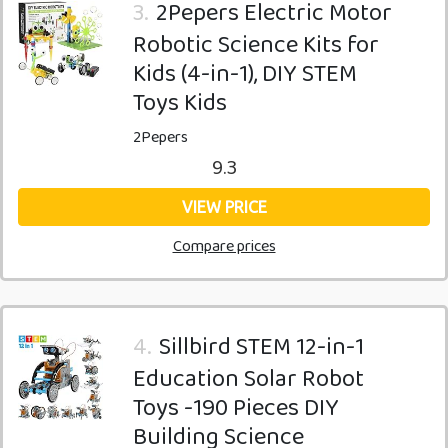
3.
2Pepers Electric Motor
Robotic Science Kits for
Kids (4-in-1), DIY STEM
Toys Kids
2Pepers
9.3
VIEW PRICE
Compare prices
4.
Sillbird STEM 12-in-1
Education Solar Robot
Toys -190 Pieces DIY
Building Science