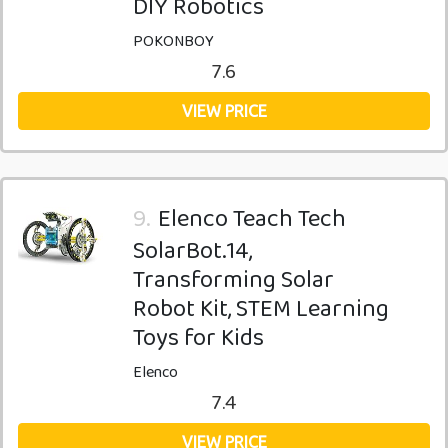
DIY Robotics
POKONBOY
7.6
VIEW PRICE
9.
Elenco Teach Tech
SolarBot.14,
Transforming Solar
Robot Kit, STEM Learning
Toys for Kids
Elenco
7.4
VIEW PRICE