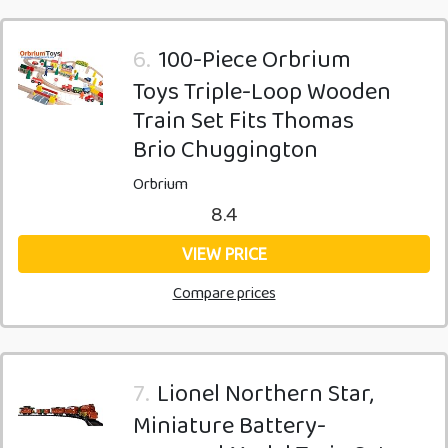
6.
100-Piece Orbrium
Toys Triple-Loop Wooden
Train Set Fits Thomas
Brio Chuggington
Orbrium
8.4
VIEW PRICE
Compare prices
7.
Lionel Northern Star,
Miniature Battery-