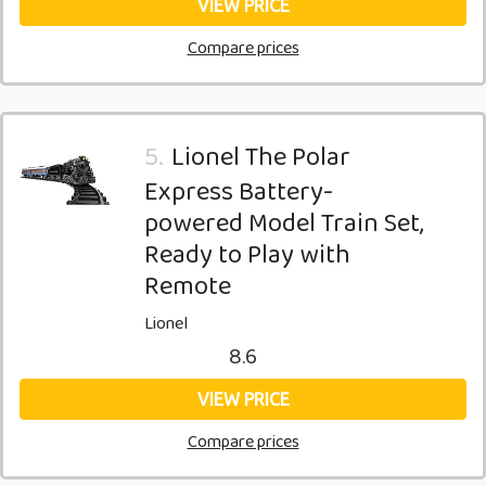
VIEW PRICE
Compare prices
5.
Lionel The Polar
Express Battery-
powered Model Train Set,
Ready to Play with
Remote
Lionel
8.6
VIEW PRICE
Compare prices