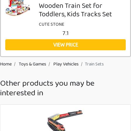
Wooden Train Set for
Toddlers, Kids Tracks Set
CUTE STONE
7.1
VIEW PRICE
Home
Toys & Games
Play Vehicles
Train Sets
Other products you may be
interested in