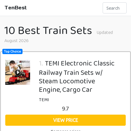
TenBest
10 Best Train Sets
Updated
August 2026
Top Choice
1.
TEMI Electronic Classic
Railway Train Sets w/
Steam Locomotive
Engine, Cargo Car
TEMI
9.7
VIEW PRICE