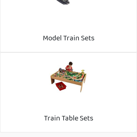
Model Train Sets
Train Table Sets