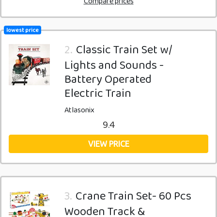
Compare prices
lowest price
2.
Classic Train Set w/
Lights and Sounds -
Battery Operated
Electric Train
Atlasonix
9.4
VIEW PRICE
3.
Crane Train Set- 60 Pcs
Wooden Track &