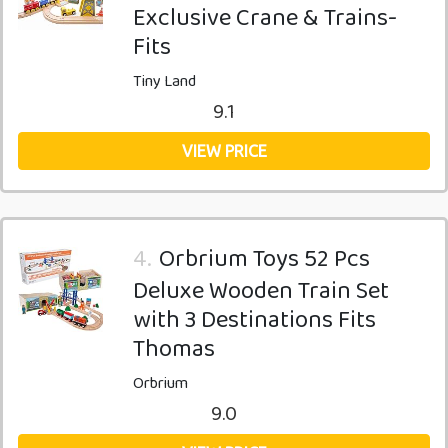
Exclusive Crane & Trains-
Fits
Tiny Land
9.1
VIEW PRICE
4.
Orbrium Toys 52 Pcs
Deluxe Wooden Train Set
with 3 Destinations Fits
Thomas
Orbrium
9.0