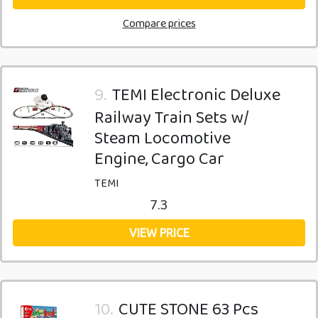
Compare prices
9.
TEMI Electronic Deluxe
Railway Train Sets w/
Steam Locomotive
Engine, Cargo Car
TEMI
7.3
VIEW PRICE
10.
CUTE STONE 63 Pcs