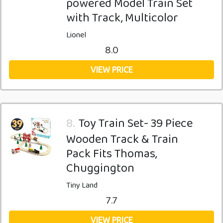
powered Model Train Set
with Track, Multicolor
Lionel
8.0
VIEW PRICE
8.
Toy Train Set- 39 Piece
Wooden Track & Train
Pack Fits Thomas,
Chuggington
Tiny Land
7.7
VIEW PRICE